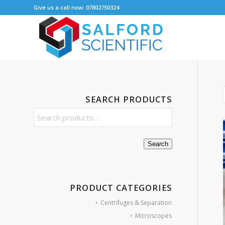
Give us a call now: 07802750324
SEARCH PRODUCTS
Search
PRODUCT CATEGORIES
Centrifuges & Separation
Microscopes