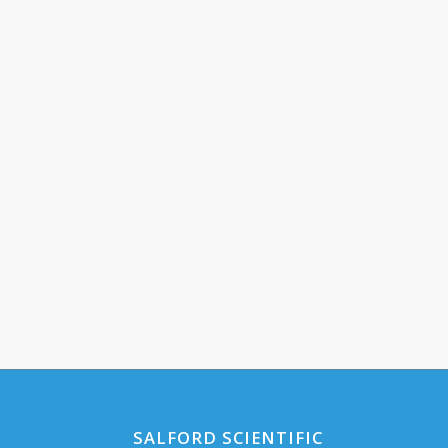
SALFORD SCIENTIFIC