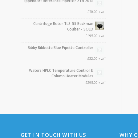
Eppendorf Reference Pipettor 2 to 20 ul
£
70.00
+ VAT
Centrifuge Rotor TLS-55 Beckman
Coulter - SOLD
£
495.00
+ VAT
Bibby Bibbette Blue Pipette Controller
£
32.00
+ VAT
Waters HPLC Temperature Control &
Column Heater Modules
£
295.00
+ VAT
GET IN TOUCH WITH US
WHY C