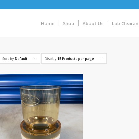
Home
Shop
About Us
Lab Clearan
Sort by
Default
Display
15 Products per page