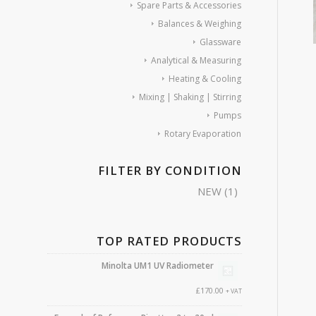
Spare Parts & Accessories
Balances & Weighing
Glassware
Analytical & Measuring
Heating & Cooling
Mixing | Shaking | Stirring
Pumps
Rotary Evaporation
FILTER BY CONDITION
NEW
(1)
TOP RATED PRODUCTS
Minolta UM1 UV Radiometer
£
170.00
+ VAT