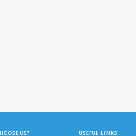
HOOSE US?
USEFUL LINKS