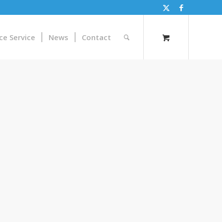
ce Service
News
Contact