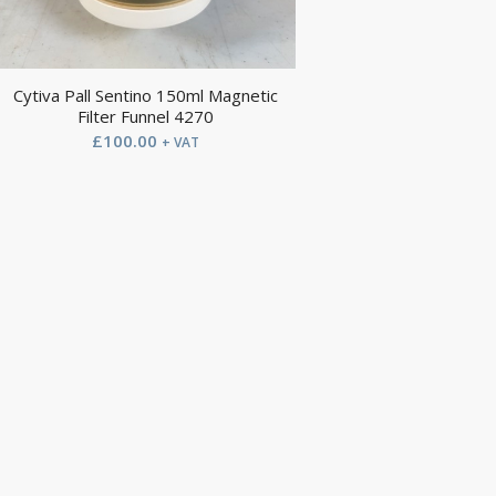
Cytiva Pall Sentino 150ml Magnetic
Filter Funnel 4270
£
100.00
+ VAT