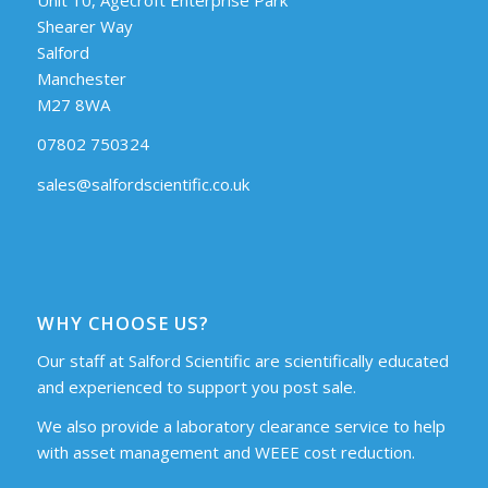
Shearer Way
Salford
Manchester
M27 8WA
07802 750324
sales@salfordscientific.co.uk
WHY CHOOSE US?
Our staff at Salford Scientific are scientifically educated
and experienced to support you post sale.
We also provide a laboratory clearance service to help
with asset management and WEEE cost reduction.