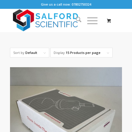
Give us a call now: 07802750324
Sort by
Default
Display
15 Products per page