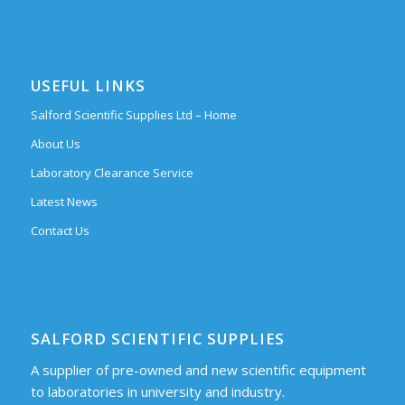
USEFUL LINKS
Salford Scientific Supplies Ltd – Home
About Us
Laboratory Clearance Service
Latest News
Contact Us
SALFORD SCIENTIFIC SUPPLIES
A supplier of pre-owned and new scientific equipment
to laboratories in university and industry.