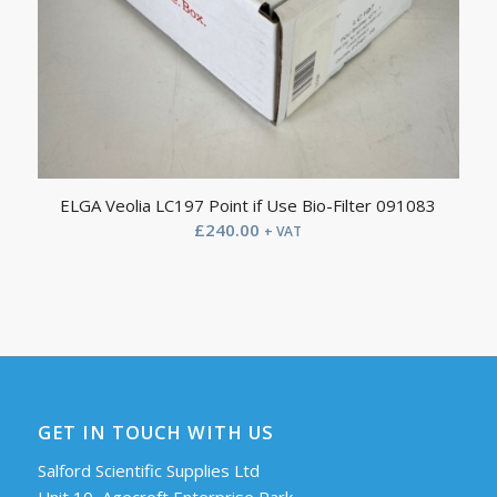
ELGA Veolia LC197 Point if Use Bio-Filter 091083
£
240.00
+ VAT
GET IN TOUCH WITH US
Salford Scientific Supplies Ltd
Unit 10, Agecroft Enterprise Park