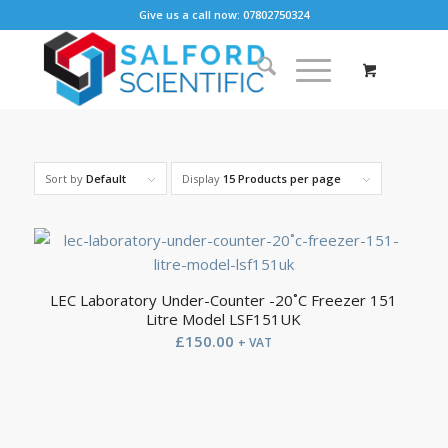
Give us a call now: 07802750324
Sort by
Default
Display
15 Products per page
LEC Laboratory Under-Counter -20˚C Freezer 151
Litre Model LSF151UK
£
150.00
+ VAT