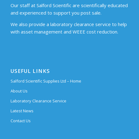
Our staff at Salford Scientific are scientifically educated
and experienced to support you post sale.
We also provide a laboratory clearance service to help
with asset management and WEEE cost reduction.
USEFUL LINKS
Salford Scientific Supplies Ltd – Home
About Us
Laboratory Clearance Service
Latest News
Contact Us