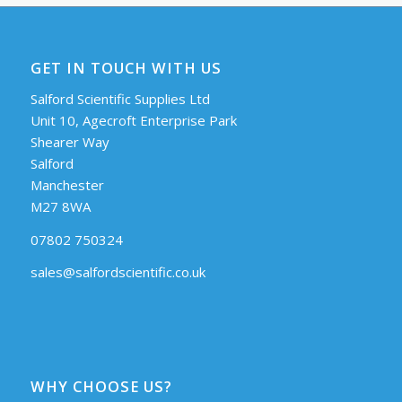
GET IN TOUCH WITH US
Salford Scientific Supplies Ltd
Unit 10, Agecroft Enterprise Park
Shearer Way
Salford
Manchester
M27 8WA
07802 750324
sales@salfordscientific.co.uk
WHY CHOOSE US?