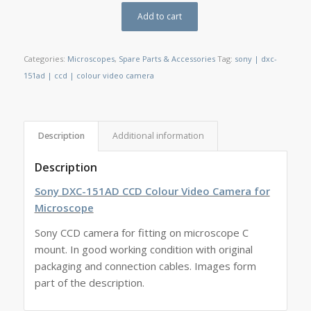
Add to cart
Categories:
Microscopes
,
Spare Parts & Accessories
Tag:
sony | dxc-
151ad | ccd | colour video camera
Description
Additional information
Description
Sony DXC-151AD CCD Colour Video Camera for
Microscope
Sony CCD camera for fitting on microscope C
mount. In good working condition with original
packaging and connection cables. Images form
part of the description.