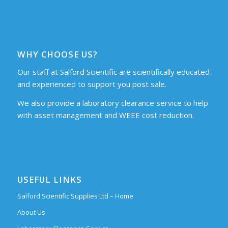
WHY CHOOSE US?
Our staff at Salford Scientific are scientifically educated
and experienced to support you post sale.
We also provide a laboratory clearance service to help
with asset management and WEEE cost reduction.
USEFUL LINKS
Salford Scientific Supplies Ltd – Home
About Us