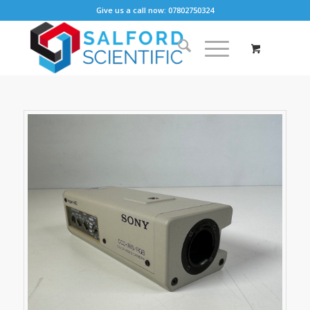
Give us a call now: 07802750324