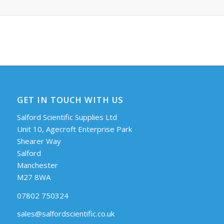
GET IN TOUCH WITH US
Salford Scientific Supplies Ltd
Unit 10, Agecroft Enterprise Park
Shearer Way
Salford
Manchester
M27 8WA
07802 750324
sales@salfordscientific.co.uk