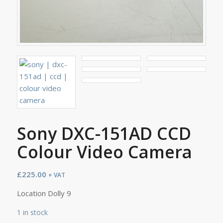
Sony DXC-151AD CCD
Colour Video Camera
£
225.00
+ VAT
Location Dolly 9
1 in stock