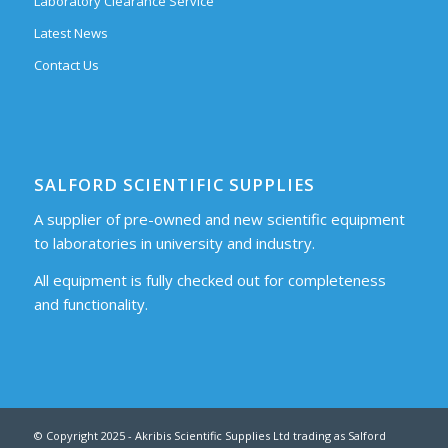
Laboratory Clearance Service
Latest News
Contact Us
SALFORD SCIENTIFIC SUPPLIES
A supplier of pre-owned and new scientific equipment
to laboratories in university and industry.
All equipment is fully checked out for completeness
and functionality.
© Copyright 2025 - Akribis Scientific Supplies Ltd trading as Salford