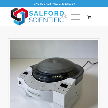
Give us a call now: 07802750324