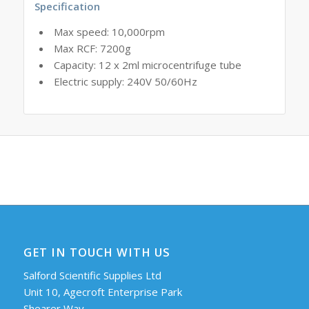
Specification
Max speed: 10,000rpm
Max RCF: 7200g
Capacity: 12 x 2ml microcentrifuge tube
Electric supply: 240V 50/60Hz
GET IN TOUCH WITH US
Salford Scientific Supplies Ltd
Unit 10, Agecroft Enterprise Park
Shearer Way