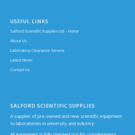
USEFUL LINKS
Salford Scientific Supplies Ltd – Home
About Us
Laboratory Clearance Service
Latest News
Contact Us
SALFORD SCIENTIFIC SUPPLIES
A supplier of pre-owned and new scientific equipment
to laboratories in university and industry.
All equipment is fully checked out for completeness