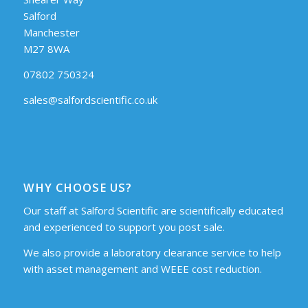
Salford
Manchester
M27 8WA
07802 750324
sales@salfordscientific.co.uk
WHY CHOOSE US?
Our staff at Salford Scientific are scientifically educated
and experienced to support you post sale.
We also provide a laboratory clearance service to help
with asset management and WEEE cost reduction.