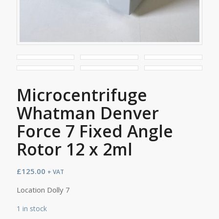
Microcentrifuge
Whatman Denver
Force 7 Fixed Angle
Rotor 12 x 2ml
£
125.00
+ VAT
Location Dolly 7
1 in stock