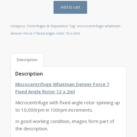
Add to cart
Category:
Centrifuges & Separation
Tag:
microcentrifuge-whatman-
denver-force-7-fixed-angle-rotor-12-x-2ml
Description
Description
Microcentrifuge Whatman Denver Force 7
Fixed Angle Rotor 12 x 2ml
Microcentrifuge with fixed angle rotor spinning up
to 10,000rpm in 100rpm increments.
In good working condition, images form part of
the description.