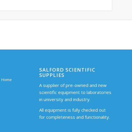
SALFORD SCIENTIFIC
SUPPLIES
 – Home
A supplier of pre-owned and new
scientific equipment to laboratories
in university and industry.
All equipment is fully checked out
for completeness and functionality.