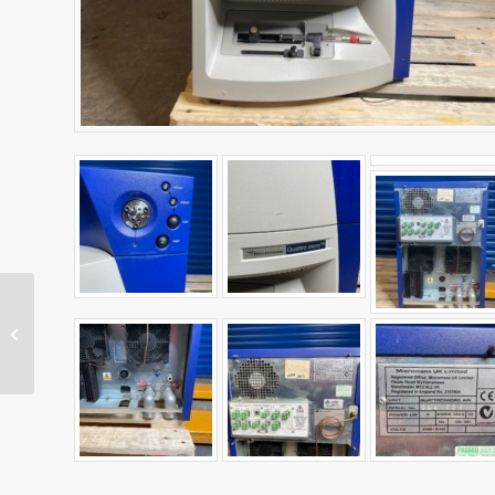
Cole-Parmer Stuart
UC152 Analogue
Hotplate Magnetic
Stirrer Ceramic 450˚C