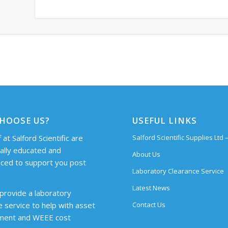
HOOSE US?
USEFUL LINKS
 at Salford Scientific are
Salford Scientific Supplies Ltd
cally educated and
About Us
ced to support you post
Laboratory Clearance Service
Latest News
provide a laboratory
Contact Us
e service to help with asset
ent and WEEE cost