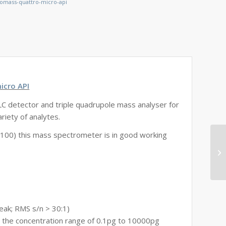
omass-quattro-micro-api
icro API
C detector and triple quadrupole mass analyser for
riety of analytes.
100) this mass spectrometer is in good working
peak; RMS s/n > 30:1)
r the concentration range of 0.1pg to 10000pg