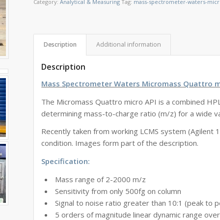
Category:
Analytical & Measuring
Tag:
mass-spectrometer-waters-micr
Description
Additional information
Description
Mass Spectrometer Waters Micromass Quattro m
The Micromass Quattro
micro
API is a combined HPL
determining mass-to-charge ratio (m/z) for a wide va
Recently taken from working LCMS system (Agilent 1
condition. Images form part of the description.
Specification:
Mass range of 2-2000 m/z
Sensitivity from only 500fg on column
Signal to noise ratio greater than 10:1 (peak to 
5 orders of magnitude linear dynamic range ove