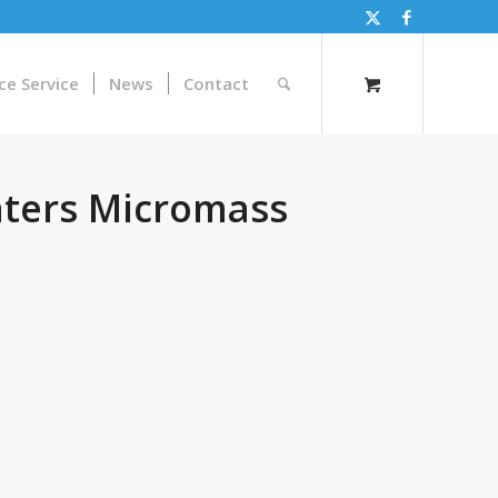
ce Service
News
Contact
ters Micromass