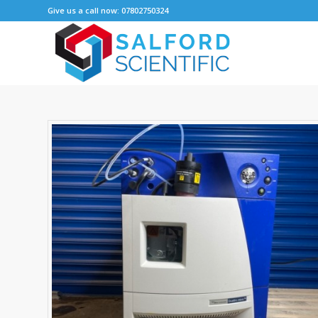
Give us a call now: 07802750324