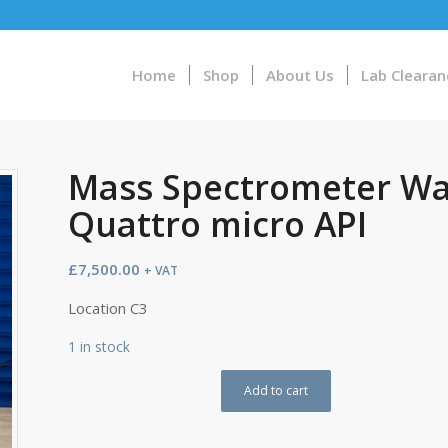
Home
Shop
About Us
Lab Clearan
Mass Spectrometer Wa
Quattro micro API
£
7,500.00
+ VAT
Location C3
1 in stock
Add to cart