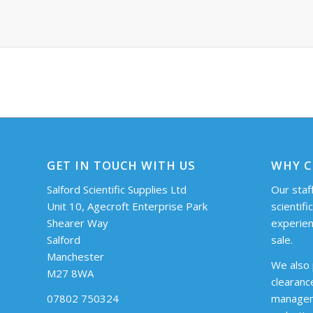
GET IN TOUCH WITH US
WHY C
Salford Scientific Supplies Ltd
Our staff
Unit 10, Agecroft Enterprise Park
scientifi
Shearer Way
experien
Salford
sale.
Manchester
We also 
M27 8WA
clearanc
07802 750324
managem