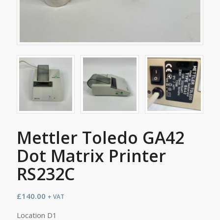
Mettler Toledo GA42
Dot Matrix Printer
RS232C
£
140.00
+ VAT
Location D1