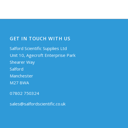
GET IN TOUCH WITH US
Salford Scientific Supplies Ltd
Unit 10, Agecroft Enterprise Park
Shearer Way
Salford
Manchester
M27 8WA
07802 750324
sales@salfordscientific.co.uk