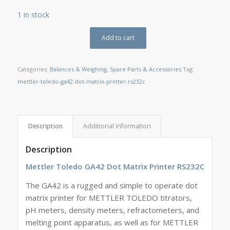
1 in stock
Add to cart
Categories:
Balances & Weighing
,
Spare Parts & Accessories
Tag:
mettler-toledo-ga42-dot-matrix-printer-rs232c
Description
Additional information
Description
Mettler Toledo GA42 Dot Matrix Printer RS232C
The GA42 is a rugged and simple to operate dot
matrix printer for METTLER TOLEDO titrators,
pH meters, density meters, refractometers, and
melting point apparatus, as well as for METTLER