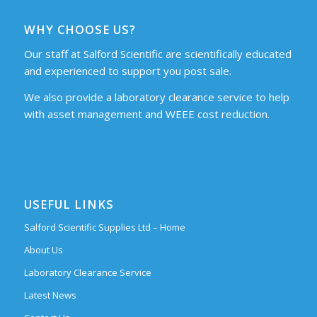
WHY CHOOSE US?
Our staff at Salford Scientific are scientifically educated
and experienced to support you post sale.
We also provide a laboratory clearance service to help
with asset management and WEEE cost reduction.
USEFUL LINKS
Salford Scientific Supplies Ltd – Home
About Us
Laboratory Clearance Service
Latest News