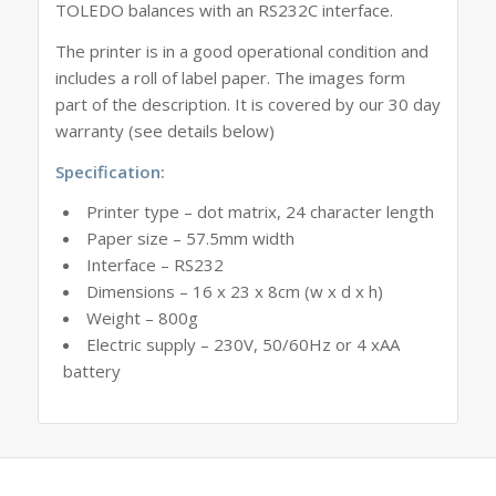
TOLEDO balances with an RS232C interface.
The printer is in a good operational condition and
includes a roll of label paper. The images form
part of the description. It is covered by our 30 day
warranty (see details below)
Specification:
Printer type – dot matrix, 24 character length
Paper size – 57.5mm width
Interface – RS232
Dimensions – 16 x 23 x 8cm (w x d x h)
Weight – 800g
Electric supply – 230V, 50/60Hz or 4 xAA
battery