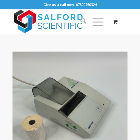
Give us a call now: 07802750324