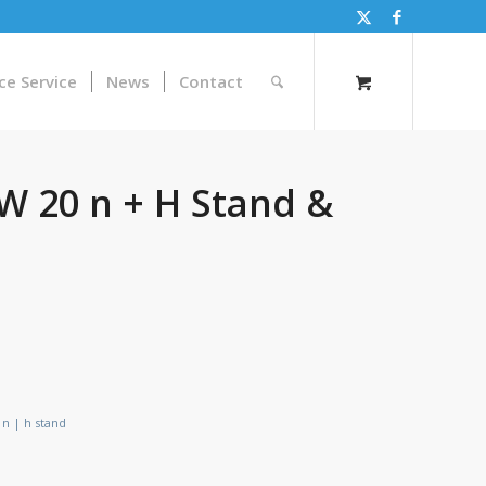
ce Service
News
Contact
W 20 n + H Stand &
 n | h stand