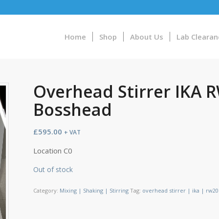
Home
Shop
About Us
Lab Clearan
Overhead Stirrer IKA R
Bosshead
£
595.00
+ VAT
Location C0
Out of stock
Category:
Mixing | Shaking | Stirring
Tag:
overhead stirrer | ika | rw20