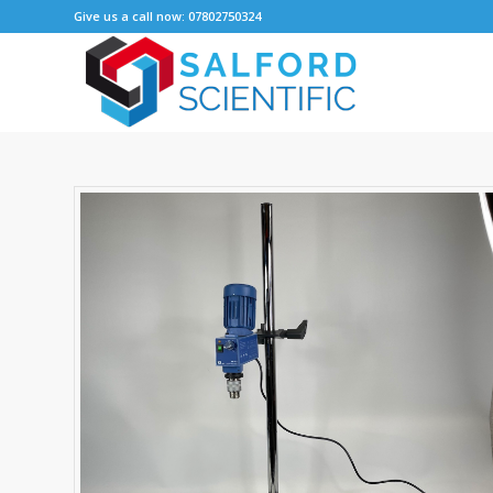
Give us a call now: 07802750324