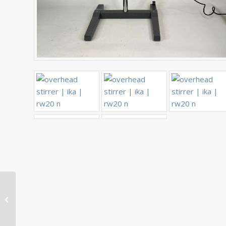
Thermo Scientific
XSERIES ICP-MS
Embedded Computer