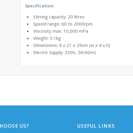
Specification:
Stirring capacity: 20 litres
Speed range: 60 to 2000rpm
Viscosity max: 10,000 mPa
Weight: 3.1kg
Dimensions: 9 x 21 x 29cm (w x d x h)
Electric Supply: 230V, 50/60Hz
HOOSE US?
USEFUL LINKS