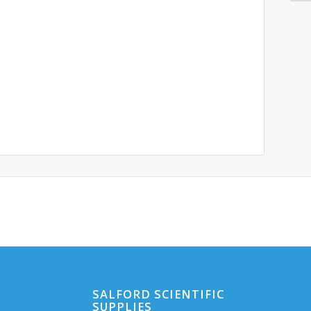
SALFORD SCIENTIFIC
SUPPLIES