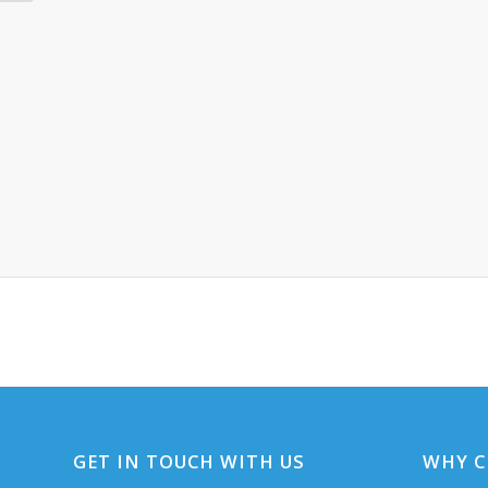
GET IN TOUCH WITH US
WHY C