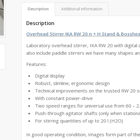
Description
Additional information
Description
Overhead Stirrer IKA RW 20 n + H Stand & Bosshe
Laboratory overhead stirrer, IKA RW 20 with digital 
also include paddle stirrers we have many shapes an
Features:
Digital display
Robust, slimline, ergonomic design
Technical improvements on the trusted RW 20 s
With constant power-drive
Two speed ranges for universal use from 60 – 
Push-through agitator shafts (only when station
For stirring quantities of up to 20 l (H2O)
In good operating condition, Images form part of the