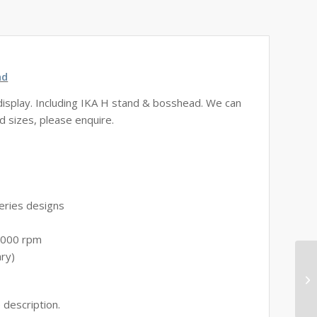
ad
display. Including IKA H stand & bosshead. We can
d sizes, please enquire.
eries designs
2.000 rpm
ary)
 description.