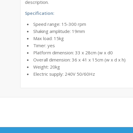
description.
Specification:
Speed range: 15-300 rpm
Shaking amplitude: 19mm
Max load: 15kg
Timer: yes
Platform dimension: 33 x 28cm (w x d0
Overall dimension: 36 x 41 x 15cm (w x d x h)
Weight: 20kg
Electric supply: 240V 50/60Hz