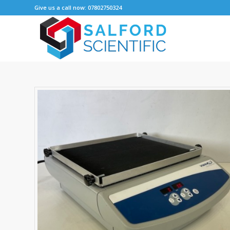
Give us a call now: 07802750324