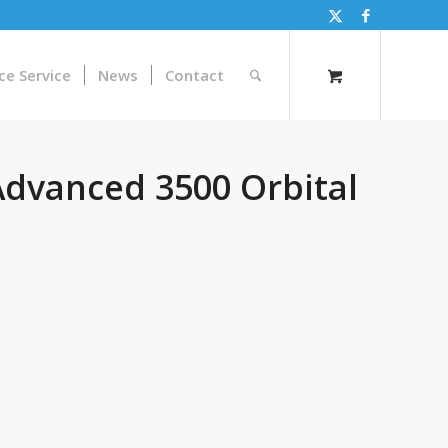
ce Service
News
Contact
dvanced 3500 Orbital