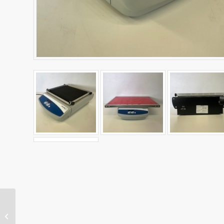
Warming Plate
Controllable 30-70˚C