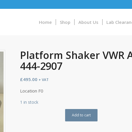
Home
Shop
About Us
Lab Clearan
Platform Shaker VWR A
444-2907
£
495.00
+ VAT
Location F0
1 in stock
Add to cart