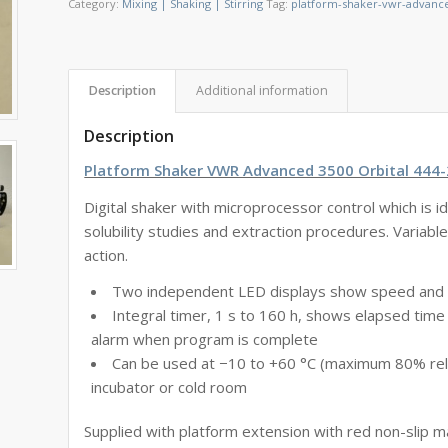
Category:
Mixing | Shaking | Stirring
Tag:
platform-shaker-vwr-advance
Description
Additional information
Description
Platform Shaker VWR Advanced 3500 Orbital 444
Digital shaker with microprocessor control which is ide
solubility studies and extraction procedures. Variabl
action.
Two independent LED displays show speed and
Integral timer, 1 s to 160 h, shows elapsed time
alarm when program is complete
Can be used at −10 to +60 °C (maximum 80% relat
incubator or cold room
Supplied with platform extension with red non-slip 