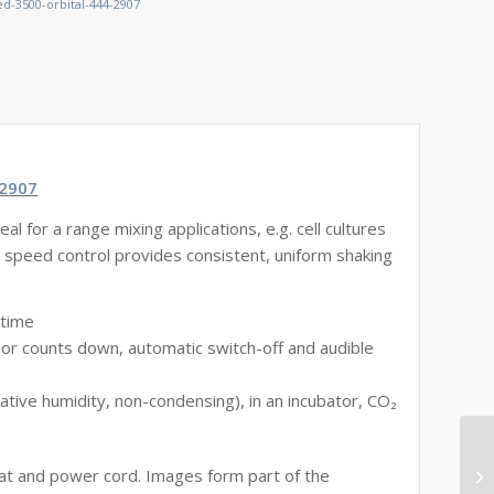
d-3500-orbital-444-2907
-2907
al for a range mixing applications, e.g. cell cultures
e speed control provides consistent, uniform shaking
 time
 or counts down, automatic switch-off and audible
ive humidity, non-condensing), in an incubator, CO₂
mat and power cord. Images form part of the