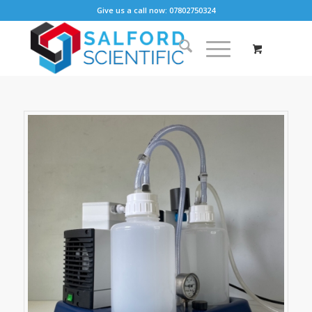
Give us a call now: 07802750324