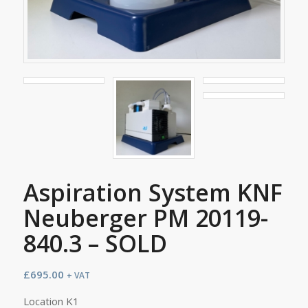
Aspiration System KNF
Neuberger PM 20119-
840.3 – SOLD
£
695.00
+ VAT
Location K1