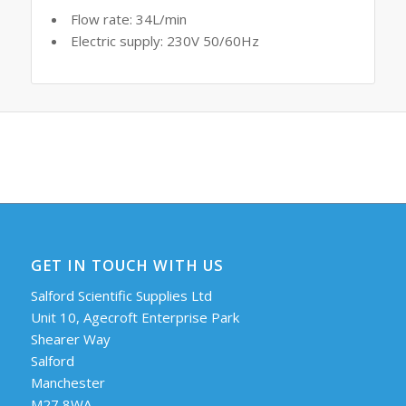
Flow rate: 34L/min
Electric supply: 230V 50/60Hz
GET IN TOUCH WITH US
Salford Scientific Supplies Ltd
Unit 10, Agecroft Enterprise Park
Shearer Way
Salford
Manchester
M27 8WA