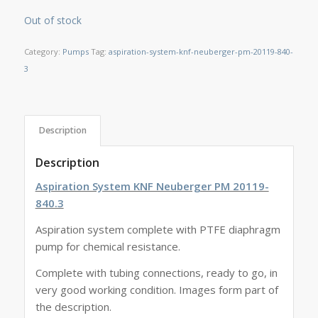
Out of stock
Category:
Pumps
Tag:
aspiration-system-knf-neuberger-pm-20119-840-
3
Description
Description
Aspiration System KNF Neuberger PM 20119-
840.3
Aspiration system complete with PTFE diaphragm
pump for chemical resistance.
Complete with tubing connections, ready to go, in
very good working condition. Images form part of
the description.