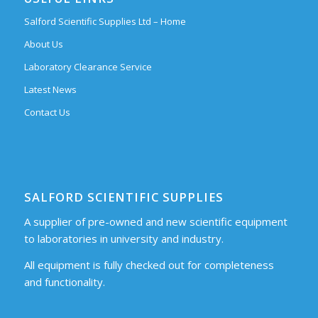
Salford Scientific Supplies Ltd – Home
About Us
Laboratory Clearance Service
Latest News
Contact Us
SALFORD SCIENTIFIC SUPPLIES
A supplier of pre-owned and new scientific equipment
to laboratories in university and industry.
All equipment is fully checked out for completeness
and functionality.