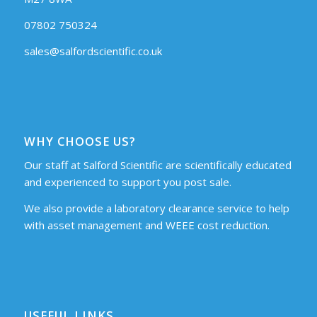
07802 750324
sales@salfordscientific.co.uk
WHY CHOOSE US?
Our staff at Salford Scientific are scientifically educated
and experienced to support you post sale.
We also provide a laboratory clearance service to help
with asset management and WEEE cost reduction.
USEFUL LINKS