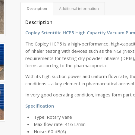
Description
Additional information
Description
Copley Scientific HCP5 High Capacity Vacuum Pum
The Copley HCP5 is a high-performance, high-capaci
of inhaler testing with devices such as the NGI (Next
requirements for testing dry powder inhalers (DPIs)
forms according to the pharmacopoeia.
With its high suction power and uniform flow rate, 
conditions – a key element in pharmaceutical aerosol 
In very good operating condition, images form part o
Specification
Type: Rotary vane
Max flow rate: 416 L/min
Noise: 60 dB(A)