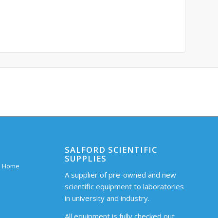
SALFORD SCIENTIFIC
SUPPLIES
 – Home
A supplier of pre-owned and new
scientific equipment to laboratories
in university and industry.
All equipment is fully checked out