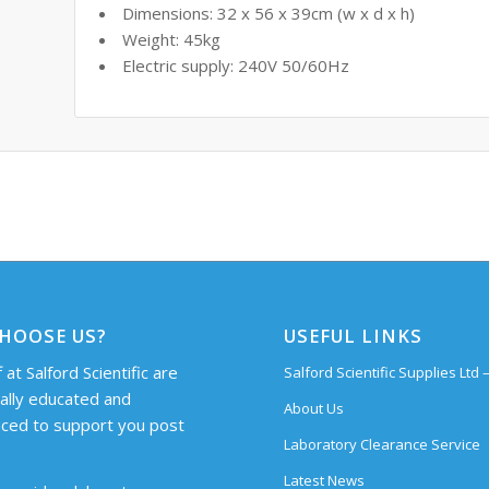
Dimensions: 32 x 56 x 39cm (w x d x h)
Weight: 45kg
Electric supply: 240V 50/60Hz
HOOSE US?
USEFUL LINKS
 at Salford Scientific are
Salford Scientific Supplies Ltd
cally educated and
About Us
ced to support you post
Laboratory Clearance Service
Latest News