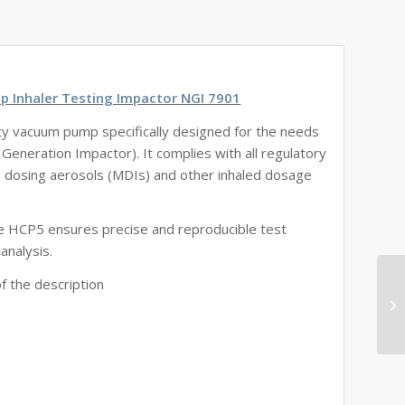
p Inhaler Testing Impactor NGI 7901
ty vacuum pump specifically designed for the needs
 Generation Impactor). It complies with all regulatory
, dosing aerosols (MDIs) and other inhaled dosage
the HCP5 ensures precise and reproducible test
analysis.
f the description