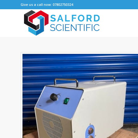
Give us a call now: 07802750324