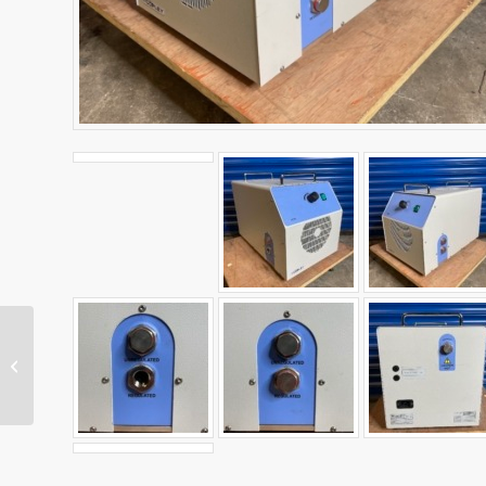
Metrohm 855 Robotic
Titrosampler System
2.855.0010 – SOLD