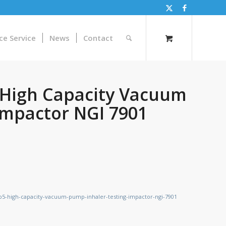
ce Service
News
Contact
5 High Capacity Vacuum
Impactor NGI 7901
cp5-high-capacity-vacuum-pump-inhaler-testing-impactor-ngi-7901