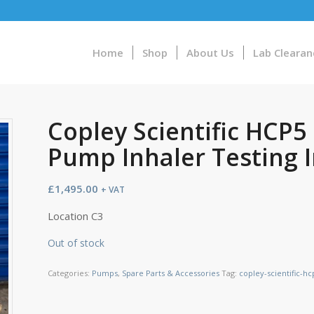
Home
Shop
About Us
Lab Clearan
Copley Scientific HCP
Pump Inhaler Testing 
£
1,495.00
+ VAT
Location C3
Out of stock
Categories:
Pumps
,
Spare Parts & Accessories
Tag:
copley-scientific-h