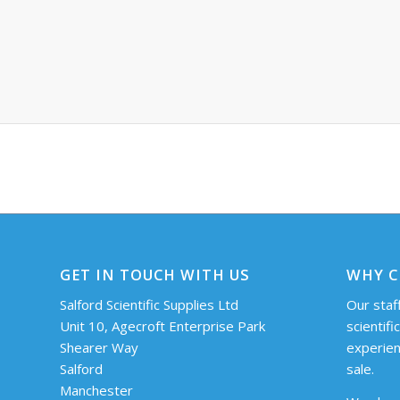
GET IN TOUCH WITH US
WHY C
Salford Scientific Supplies Ltd
Our staff
Unit 10, Agecroft Enterprise Park
scientifi
Shearer Way
experien
Salford
sale.
Manchester