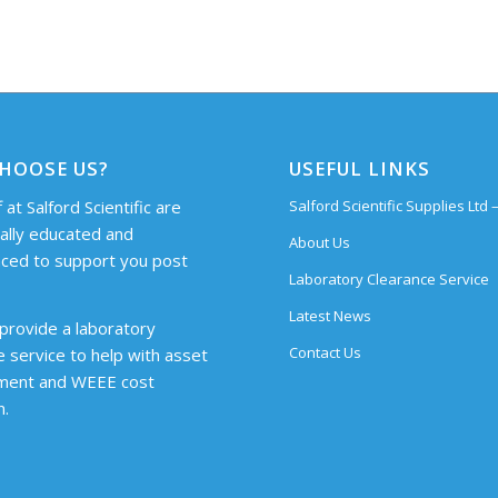
HOOSE US?
USEFUL LINKS
 at Salford Scientific are
Salford Scientific Supplies Ltd
cally educated and
About Us
ced to support you post
Laboratory Clearance Service
Latest News
provide a laboratory
Contact Us
e service to help with asset
ent and WEEE cost
n.