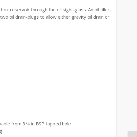
 box reservoir through the oil sight-glass. An oil filler-
two oil drain-plugs to allow either gravity oil drain or
able from 3/4 in BSP tapped hole
ig