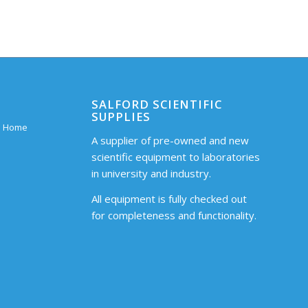
SALFORD SCIENTIFIC
SUPPLIES
 – Home
A supplier of pre-owned and new
scientific equipment to laboratories
in university and industry.
All equipment is fully checked out
for completeness and functionality.