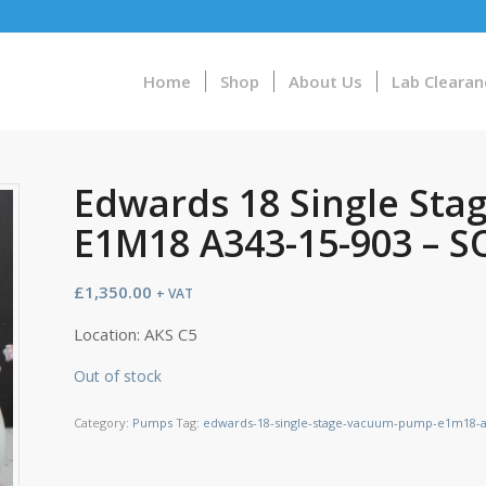
Home
Shop
About Us
Lab Clearan
Edwards 18 Single St
E1M18 A343-15-903 – 
£
1,350.00
+ VAT
Location: AKS C5
Out of stock
Category:
Pumps
Tag:
edwards-18-single-stage-vacuum-pump-e1m18-a