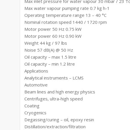
Max inlet pressure for water vapour 30 mbar / 23 T
Max water vapour pumping rate 0.7 kg h-1
Operating temperature range 13 – 40 °C
Nominal rotation speed 1440 / 1720 rpm
Motor power 50 Hz 0.75 kW
Motor power 60 Hz 0.90 kW
Weight 44 kg / 97 lbs
Noise 57 dB(A) @ 50 Hz
Oil capacity – max 1.5 litre
Oil capacity – min 1.2 litre
Applications
Analytical instruments – LCMS
Automotive
Beam lines and high energy physics
Centrifuges, ultra-high speed
Coating
Cryogenics
Degassing/curing – oil, epoxy resin
Distillation/extraction/filtration