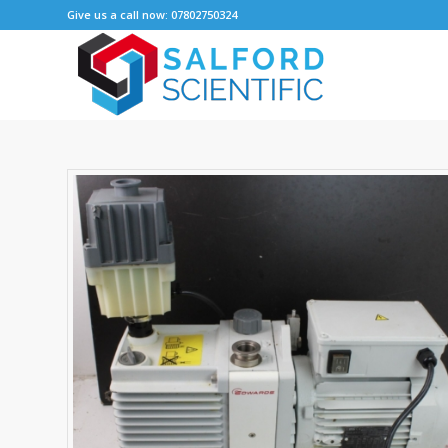
Give us a call now: 07802750324