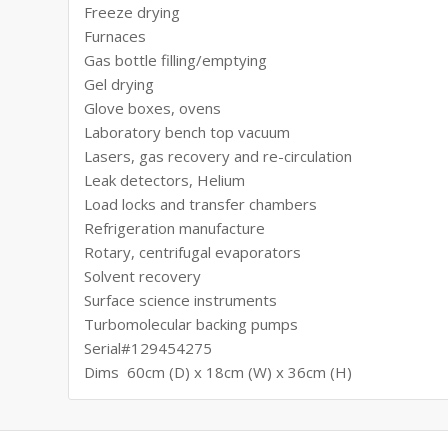
Freeze drying
Furnaces
Gas bottle filling/emptying
Gel drying
Glove boxes, ovens
Laboratory bench top vacuum
Lasers, gas recovery and re-circulation
Leak detectors, Helium
Load locks and transfer chambers
Refrigeration manufacture
Rotary, centrifugal evaporators
Solvent recovery
Surface science instruments
Turbomolecular backing pumps
Serial#129454275
Dims 60cm (D) x 18cm (W) x 36cm (H)