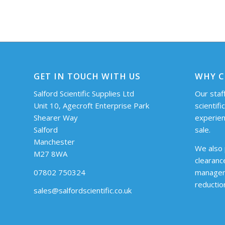
GET IN TOUCH WITH US
WHY C
Salford Scientific Supplies Ltd
Our staff
Unit 10, Agecroft Enterprise Park
scientifi
Shearer Way
experien
Salford
sale.
Manchester
We also 
M27 8WA
clearanc
07802 750324
managem
reductio
sales@salfordscientific.co.uk