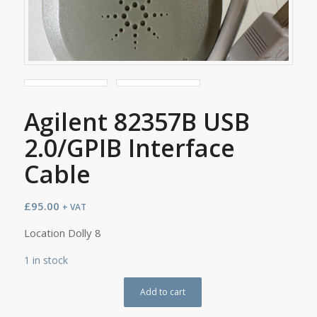
Agilent 82357B USB
2.0/GPIB Interface
Cable
£
95.00
+ VAT
Location Dolly 8
1 in stock
Add to cart