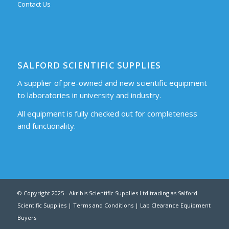
Contact Us
SALFORD SCIENTIFIC SUPPLIES
A supplier of pre-owned and new scientific equipment
to laboratories in university and industry.
All equipment is fully checked out for completeness
and functionality.
© Copyright 2025 - Akribis Scientific Supplies Ltd trading as Salford
Scientific Supplies |
Terms and Conditions
|
Lab Clearance Equipment
Buyers