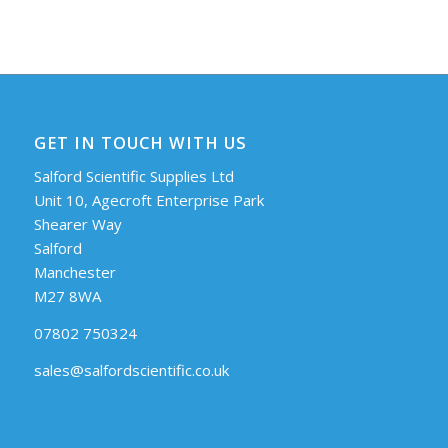
GET IN TOUCH WITH US
Salford Scientific Supplies Ltd
Unit 10, Agecroft Enterprise Park
Shearer Way
Salford
Manchester
M27 8WA
07802 750324
sales@salfordscientific.co.uk