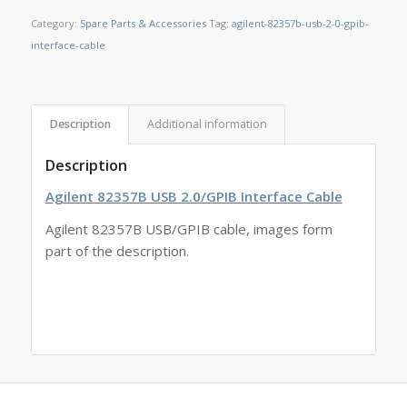
Category:
Spare Parts & Accessories
Tag:
agilent-82357b-usb-2-0-gpib-
interface-cable
Description
Additional information
Description
Agilent 82357B USB 2.0/GPIB Interface Cable
Agilent 82357B USB/GPIB cable, images form
part of the description.