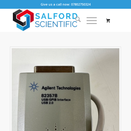
Give us a call now: 07802750324