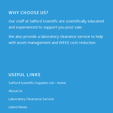
WHY CHOOSE US?
Our staff at Salford Scientific are scientifically educated
and experienced to support you post sale.
We also provide a laboratory clearance service to help
with asset management and WEEE cost reduction.
USEFUL LINKS
Salford Scientific Supplies Ltd – Home
About Us
Laboratory Clearance Service
Latest News