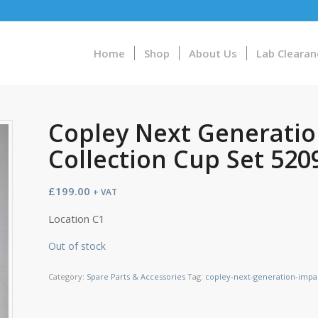
Home
Shop
About Us
Lab Clearan
Copley Next Generatio
Collection Cup Set 520
£
199.00
+ VAT
Location C1
Out of stock
Category:
Spare Parts & Accessories
Tag:
copley-next-generation-impac