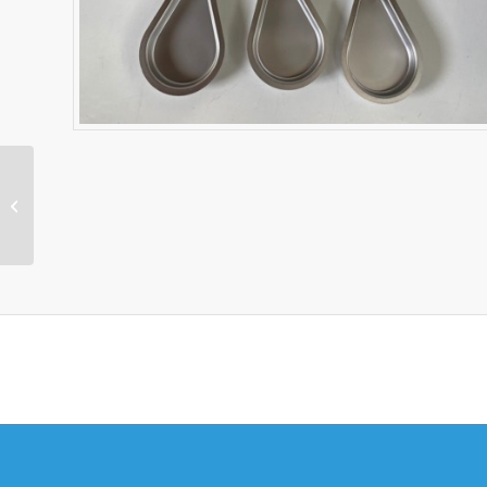
Copley Next
Generation Impactor
NGI Collection Cup Set
& Tray 5209