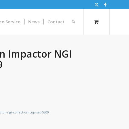
ce Service
News
Contact
n Impactor NGI
9
tor-ngi-collection-cup-set-5209