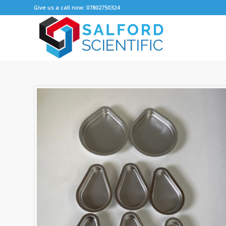
Give us a call now: 07802750324