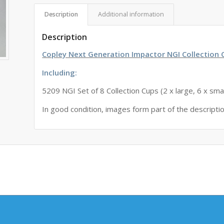
Description
Additional information
Description
Copley Next Generation Impactor NGI Collection 
Including:
5209 NGI Set of 8 Collection Cups (2 x large, 6 x smal
In good condition, images form part of the descripti