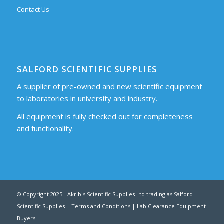
Contact Us
SALFORD SCIENTIFIC SUPPLIES
A supplier of pre-owned and new scientific equipment
to laboratories in university and industry.
All equipment is fully checked out for completeness
and functionality.
© Copyright 2025 - Akribis Scientific Supplies Ltd trading as Salford
Scientific Supplies |
Terms and Conditions
|
Lab Clearance Equipment
Buyers