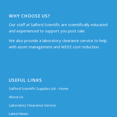
WHY CHOOSE US?
Our staff at Salford Scientific are scientifically educated
and experienced to support you post sale.
We also provide a laboratory clearance service to help
with asset management and WEEE cost reduction.
USEFUL LINKS
Salford Scientific Supplies Ltd – Home
About Us
Laboratory Clearance Service
Latest News