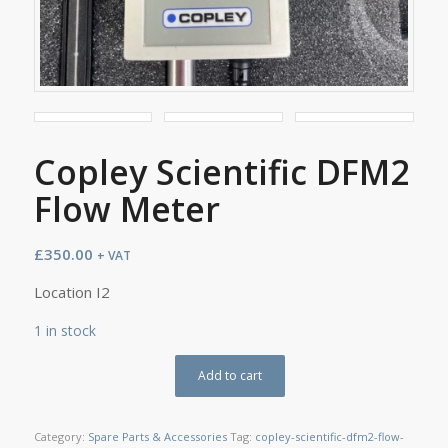
Copley Scientific DFM2
Flow Meter
£
350.00
+ VAT
Location I2
1 in stock
Add to cart
Category:
Spare Parts & Accessories
Tag:
copley-scientific-dfm2-flow-