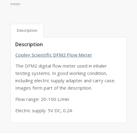
meter
Description
Description
Copley Scientific DFM2 Flow Meter
The DFM2 digital flow meter used in inhaler
testing systems. In good working condition,
including electric supply adapter and carry case.
Images form part of the description.
Flow range: 20-100 L/min
Electric supply: 5V DC, 0.2A