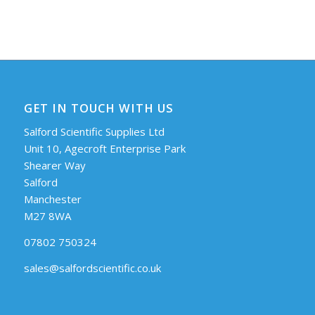
GET IN TOUCH WITH US
Salford Scientific Supplies Ltd
Unit 10, Agecroft Enterprise Park
Shearer Way
Salford
Manchester
M27 8WA
07802 750324
sales@salfordscientific.co.uk