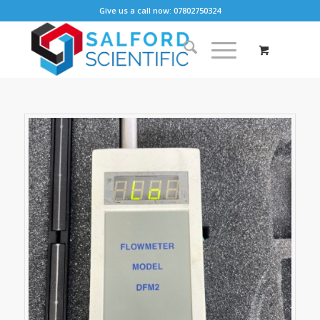
Give us a call now: 07802750324