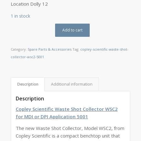
Location Dolly 12
1 in stock
Add to cart
Category:
Spare Parts & Accessories
Tag:
copley-scientific-waste-shot-
collector-wsc2-5001
Description
Additional information
Description
Copley Scientific Waste Shot Collector WSC2
for MDI or DPI Application 5001
The new Waste Shot Collector, Model WSC2, from
Copley Scientific is a compact benchtop unit that