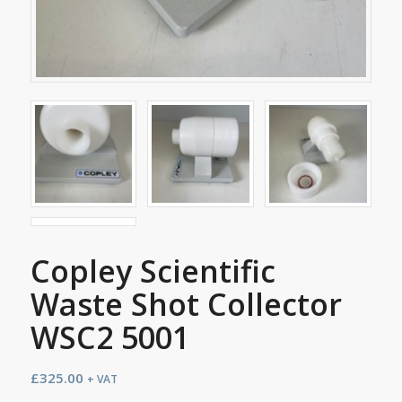
Copley Scientific
Waste Shot Collector
WSC2 5001
£
325.00
+ VAT