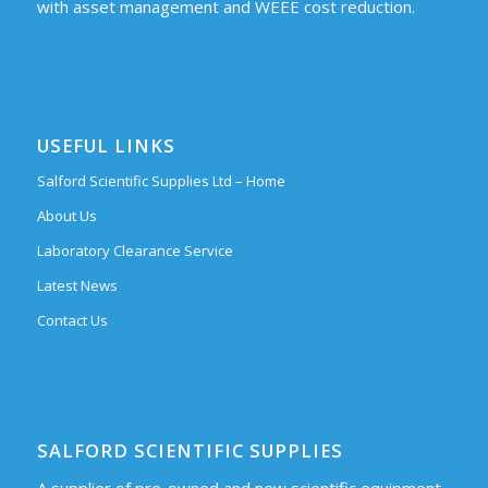
with asset management and WEEE cost reduction.
USEFUL LINKS
Salford Scientific Supplies Ltd – Home
About Us
Laboratory Clearance Service
Latest News
Contact Us
SALFORD SCIENTIFIC SUPPLIES
A supplier of pre-owned and new scientific equipment