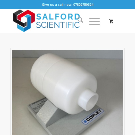
Give us a call now: 07802750324