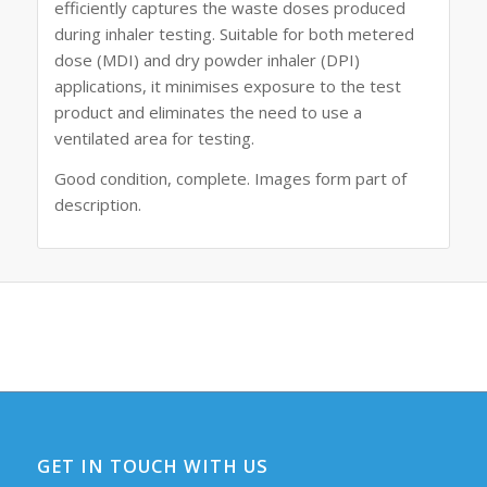
efficiently captures the waste doses produced
during inhaler testing. Suitable for both metered
dose (MDI) and dry powder inhaler (DPI)
applications, it minimises exposure to the test
product and eliminates the need to use a
ventilated area for testing.
Good condition, complete. Images form part of
description.
GET IN TOUCH WITH US