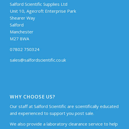
Salford Scientific Supplies Ltd
Unit 10, Agecroft Enterprise Park
Shearer Way
Salford
Manchester
M27 8WA
07802 750324
sales@salfordscientific.co.uk
WHY CHOOSE US?
Our staff at Salford Scientific are scientifically educated
and experienced to support you post sale.
We also provide a laboratory clearance service to help