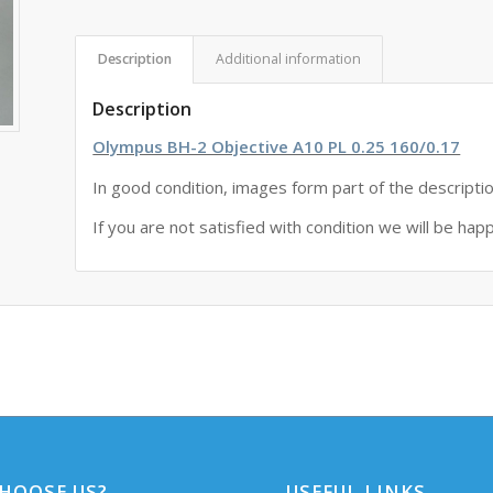
Description
Additional information
Description
Olympus BH-2 Objective A10 PL 0.25 160/0.17
In good condition, images form part of the descripti
If you are not satisfied with condition we will be hap
HOOSE US?
USEFUL LINKS