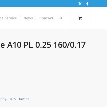
ce Service
News
Contact
 A10 PL 0.25 160/0.17
10 pl | 0.25 | 160/0.17