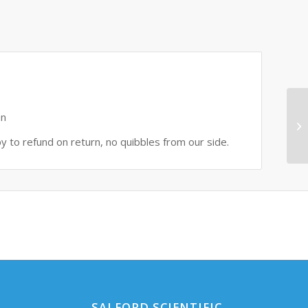
on
py to refund on return, no quibbles from our side.
SALFORD SCIENTIFIC