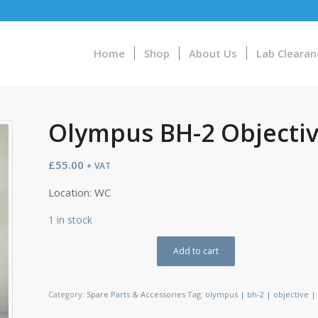
Home
Shop
About Us
Lab Clearan
Olympus BH-2 Objective
£
55.00
+ VAT
Location: WC
1 in stock
Add to cart
Category:
Spare Parts & Accessories
Tag:
olympus | bh-2 | objective | a