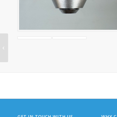
Olympus BH-2
Objective A20 0.40
160/0.17
GET IN TOUCH WITH US
WHY C