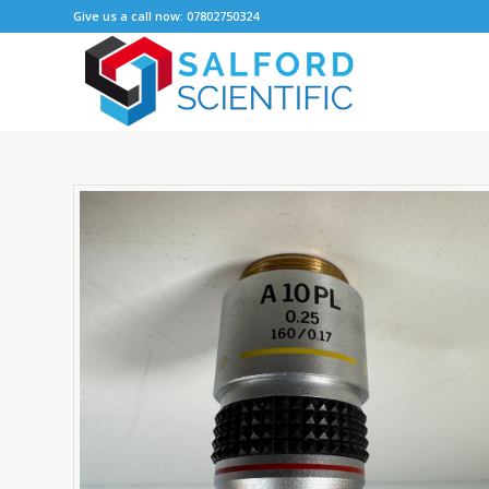
Give us a call now: 07802750324