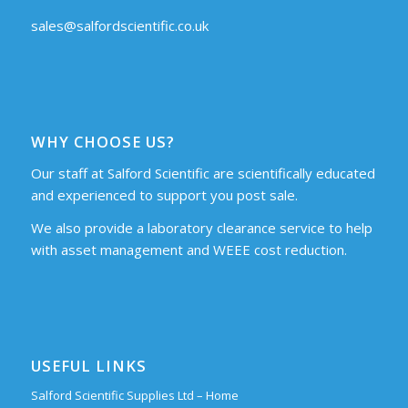
sales@salfordscientific.co.uk
WHY CHOOSE US?
Our staff at Salford Scientific are scientifically educated
and experienced to support you post sale.
We also provide a laboratory clearance service to help
with asset management and WEEE cost reduction.
USEFUL LINKS
Salford Scientific Supplies Ltd – Home