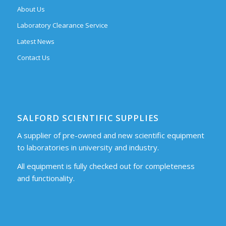
About Us
Laboratory Clearance Service
Latest News
Contact Us
SALFORD SCIENTIFIC SUPPLIES
A supplier of pre-owned and new scientific equipment
to laboratories in university and industry.
All equipment is fully checked out for completeness
and functionality.