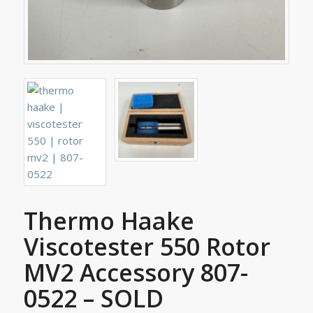
Thermo Haake
Viscotester 550 Rotor
MV2 Accessory 807-
0522 – SOLD