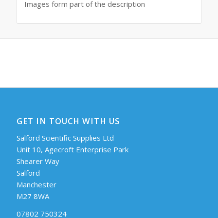
Images form part of the description
GET IN TOUCH WITH US
Salford Scientific Supplies Ltd
Unit 10, Agecroft Enterprise Park
Shearer Way
Salford
Manchester
M27 8WA
07802 750324