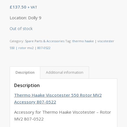
£
137.50
+ VAT
Location: Dolly 9
Out of stock
Category:
Spare Parts & Accessories
Tag:
thermo haake | viscotester
550 | rotor mv2 | 807-0522
Description
Additional information
Description
Thermo Haake Viscotester 550 Rotor MV2
Accessory 807-0522
Accessory for Thermo Haake Viscotester – Rotor
MV2 807-0522