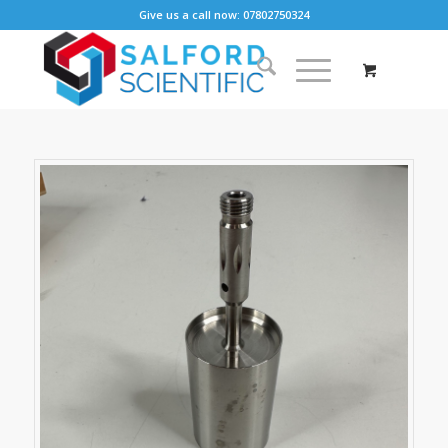
Give us a call now: 07802750324