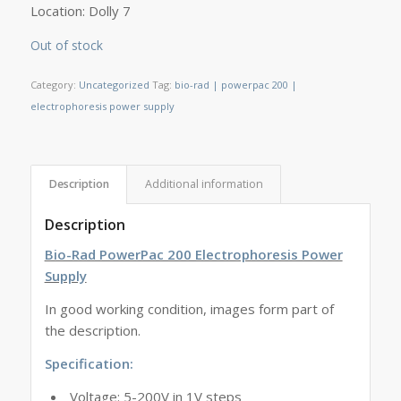
Location: Dolly 7
Out of stock
Category:
Uncategorized
Tag:
bio-rad | powerpac 200 |
electrophoresis power supply
Description
Additional information
Description
Bio-Rad PowerPac 200 Electrophoresis Power
Supply
In good working condition, images form part of
the description.
Specification:
Voltage: 5-200V in 1V steps