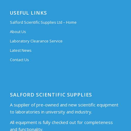
USEFUL LINKS
Salford Scientific Supplies Ltd – Home
About Us
Laboratory Clearance Service
Latest News
Contact Us
SALFORD SCIENTIFIC SUPPLIES
A supplier of pre-owned and new scientific equipment
to laboratories in university and industry.
All equipment is fully checked out for completeness
and functionality.