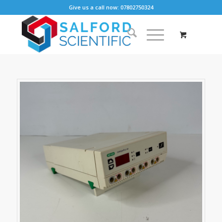
Give us a call now: 07802750324