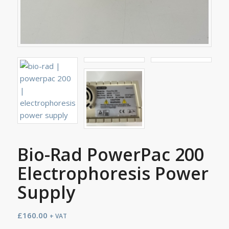
Bio-Rad PowerPac 200
Electrophoresis Power
Supply
£
160.00
+ VAT