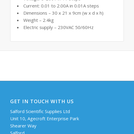
Current: 0.01 to 2.00A in 0.01A steps
Dimensions – 30 x 21 x 9cm (w x d x h)
Weight – 2.4kg
Electric supply – 230VAC 50/60Hz
GET IN TOUCH WITH US
Salford Scientific Supplies Ltd
Unit 10, Agecroft Enterprise Park
Shearer Way
Salford