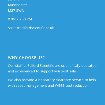
Manchester
M27 8WA
07802 750324
sales@salfordscientific.co.uk
WHY CHOOSE US?
Our staff at Salford Scientific are scientifically educated
and experienced to support you post sale.
We also provide a laboratory clearance service to help
with asset management and WEEE cost reduction.