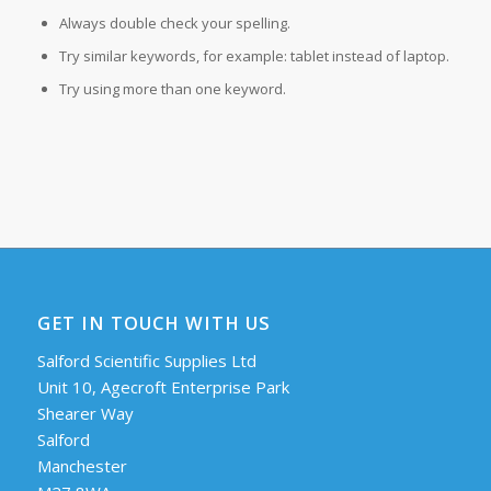
Always double check your spelling.
Try similar keywords, for example: tablet instead of laptop.
Try using more than one keyword.
GET IN TOUCH WITH US
Salford Scientific Supplies Ltd
Unit 10, Agecroft Enterprise Park
Shearer Way
Salford
Manchester