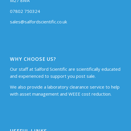
M27 8WA
07802 750324
sales@salfordscientific.co.uk
WHY CHOOSE US?
Our staff at Salford Scientific are scientifically educated
and experienced to support you post sale.
We also provide a laboratory clearance service to help
with asset management and WEEE cost reduction.
USEFUL LINKS