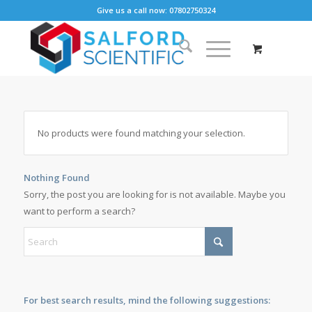
Give us a call now: 07802750324
No products were found matching your selection.
Nothing Found
Sorry, the post you are looking for is not available. Maybe you
want to perform a search?
For best search results, mind the following suggestions: