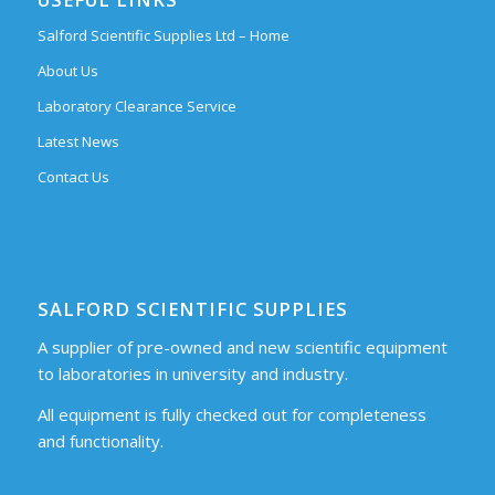
Salford Scientific Supplies Ltd – Home
About Us
Laboratory Clearance Service
Latest News
Contact Us
SALFORD SCIENTIFIC SUPPLIES
A supplier of pre-owned and new scientific equipment
to laboratories in university and industry.
All equipment is fully checked out for completeness
and functionality.