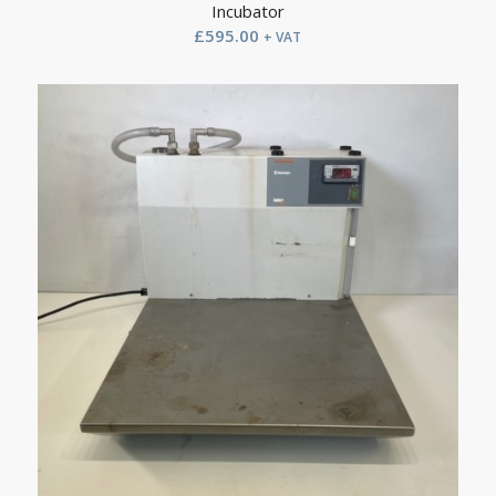
Incubator
£
595.00
+ VAT