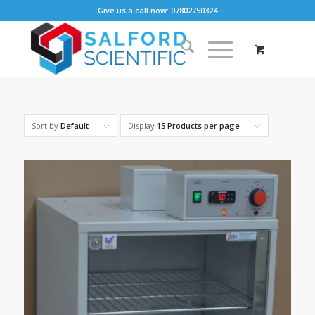
Give us a call now: 07802750324
Sort by
Default
Display
15 Products per page