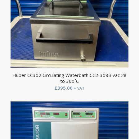
Huber CC302 Circulating Waterbath CC2-308B vac 28
to 300˚C
£
395.00
+ VAT