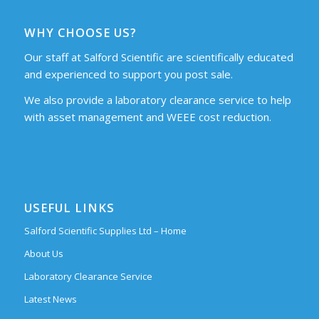
WHY CHOOSE US?
Our staff at Salford Scientific are scientifically educated
and experienced to support you post sale.
We also provide a laboratory clearance service to help
with asset management and WEEE cost reduction.
USEFUL LINKS
Salford Scientific Supplies Ltd – Home
About Us
Laboratory Clearance Service
Latest News