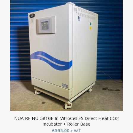
NUAIRE NU-5810E In-VitroCell ES Direct Heat CO2
Incubator + Roller Base
£
595.00
+ VAT