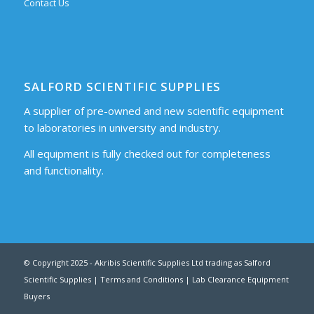
Contact Us
SALFORD SCIENTIFIC SUPPLIES
A supplier of pre-owned and new scientific equipment
to laboratories in university and industry.
All equipment is fully checked out for completeness
and functionality.
© Copyright 2025 - Akribis Scientific Supplies Ltd trading as Salford
Scientific Supplies |
Terms and Conditions
|
Lab Clearance Equipment
Buyers