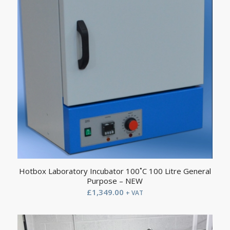
Hotbox Laboratory Incubator 100˚C 100 Litre General
Purpose – NEW
£
1,349.00
+ VAT