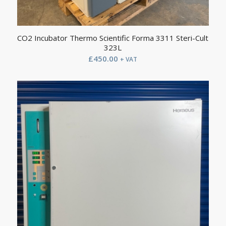
CO2 Incubator Thermo Scientific Forma 3311 Steri-Cult
323L
£
450.00
+ VAT