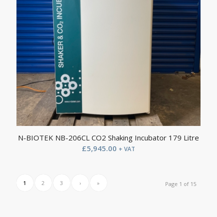
N-BIOTEK NB-206CL CO2 Shaking Incubator 179 Litre
£
5,945.00
+ VAT
1
2
3
›
»
Page 1 of 15