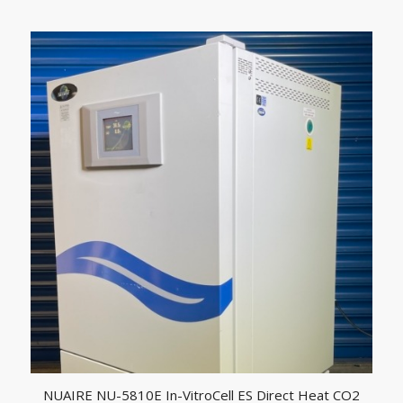
NUAIRE NU-5810E In-VitroCell ES Direct Heat CO2