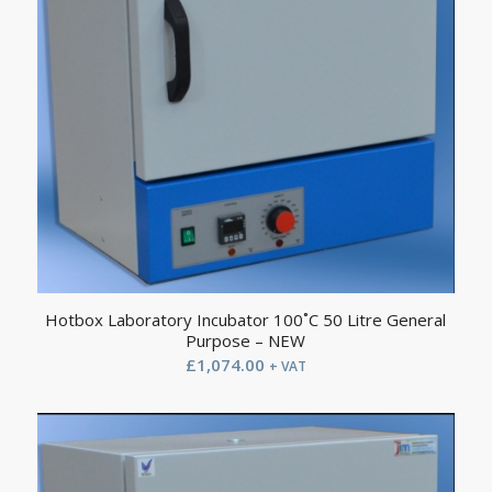
Hotbox Laboratory Incubator 100˚C 50 Litre General
Purpose – NEW
£
1,074.00
+ VAT