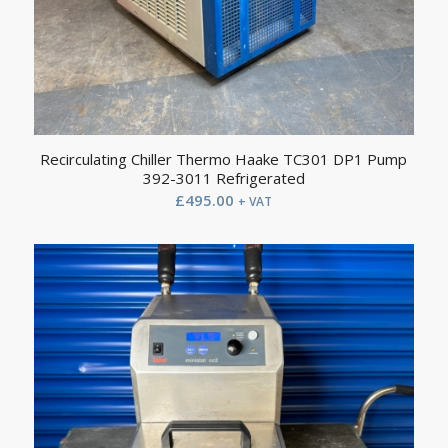
Recirculating Chiller Thermo Haake TC301 DP1 Pump
392-3011 Refrigerated
£
495.00
+ VAT