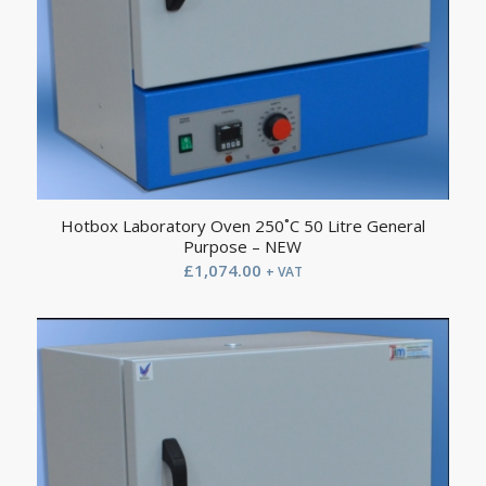
Hotbox Laboratory Oven 250˚C 50 Litre General
Purpose – NEW
£
1,074.00
+ VAT