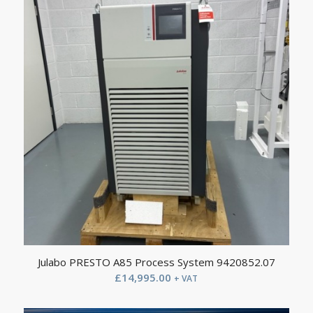
Julabo PRESTO A85 Process System 9420852.07
£
14,995.00
+ VAT