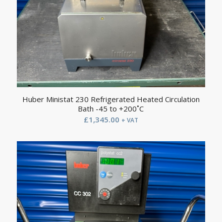
Huber Ministat 230 Refrigerated Heated Circulation
Bath -45 to +200˚C
£
1,345.00
+ VAT