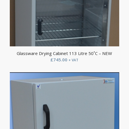
Glassware Drying Cabinet 113 Litre 50˚C – NEW
£
745.00
+ VAT