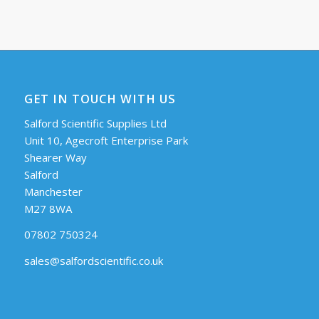
GET IN TOUCH WITH US
Salford Scientific Supplies Ltd
Unit 10, Agecroft Enterprise Park
Shearer Way
Salford
Manchester
M27 8WA
07802 750324
sales@salfordscientific.co.uk