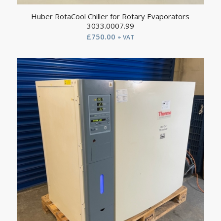
Huber RotaCool Chiller for Rotary Evaporators
3033.0007.99
£
750.00
+ VAT