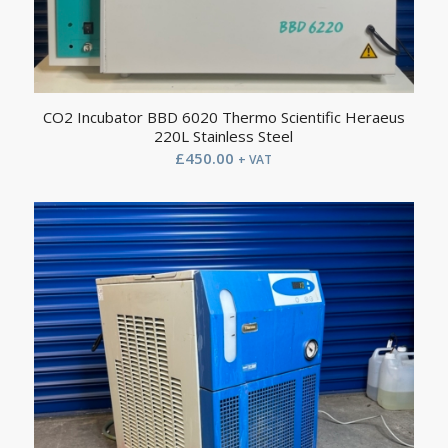
CO2 Incubator BBD 6020 Thermo Scientific Heraeus
220L Stainless Steel
£
450.00
+ VAT