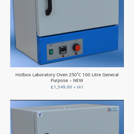
Hotbox Laboratory Oven 250˚C 100 Litre General
Purpose – NEW
£
1,349.00
+ VAT