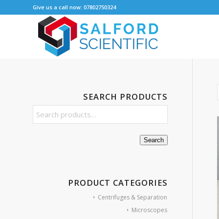
Give us a call now: 07802750324
SEARCH PRODUCTS
Search
PRODUCT CATEGORIES
Centrifuges & Separation
Microscopes