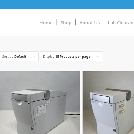
Home
Shop
About Us
Lab Clearan
Sort by
Default
Display
15 Products per page