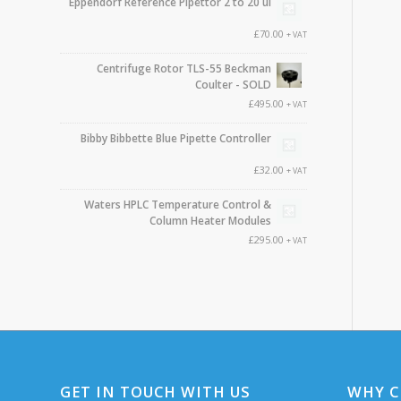
Eppendorf Reference Pipettor 2 to 20 ul
£
70.00
+ VAT
Centrifuge Rotor TLS-55 Beckman
Coulter - SOLD
£
495.00
+ VAT
Bibby Bibbette Blue Pipette Controller
£
32.00
+ VAT
Waters HPLC Temperature Control &
Column Heater Modules
£
295.00
+ VAT
GET IN TOUCH WITH US
WHY C