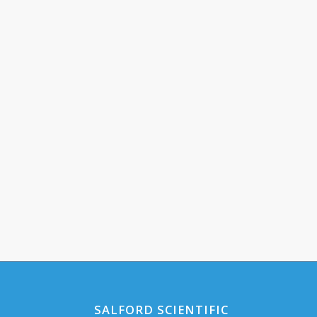
SALFORD SCIENTIFIC