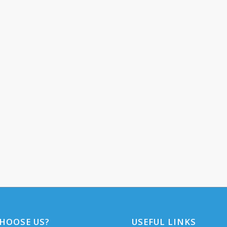
HOOSE US?
USEFUL LINKS