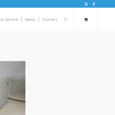
ce Service
News
Contact