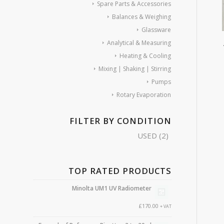
Spare Parts & Accessories
Balances & Weighing
Glassware
Analytical & Measuring
Heating & Cooling
Mixing | Shaking | Stirring
Pumps
Rotary Evaporation
FILTER BY CONDITION
USED
(2)
TOP RATED PRODUCTS
Minolta UM1 UV Radiometer
£
170.00
+ VAT