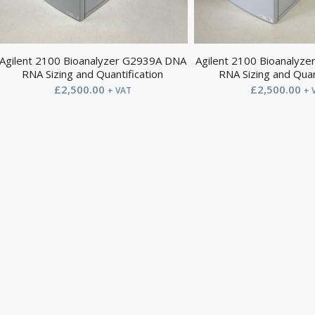
Agilent 2100 Bioanalyzer G2939A DNA
Agilent 2100 Bioanalyz
RNA Sizing and Quantification
RNA Sizing and Quan
£
2,500.00
£
2,500.00
+ VAT
+ 