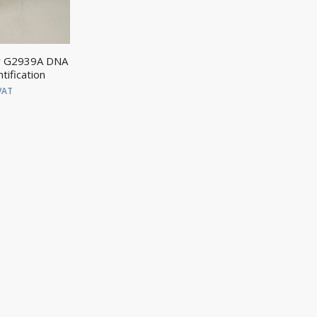
er G2939A DNA
tification
VAT