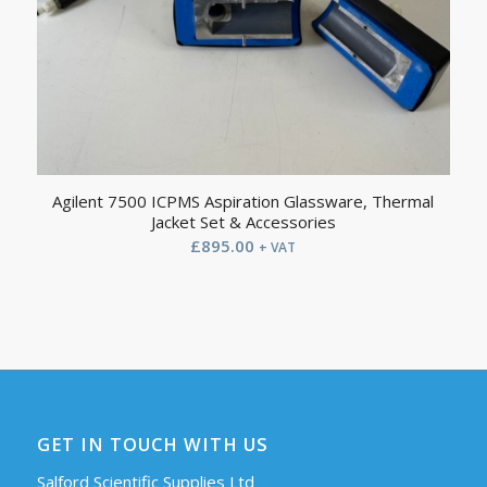
Agilent 7500 ICPMS Aspiration Glassware, Thermal
Jacket Set & Accessories
£
895.00
+ VAT
GET IN TOUCH WITH US
Salford Scientific Supplies Ltd