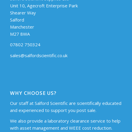
Unit 10, Agecroft Enterprise Park
Shearer Way
Salford
Manchester
M27 8WA
07802 750324
sales@salfordscientific.co.uk
WHY CHOOSE US?
Our staff at Salford Scientific are scientifically educated
and experienced to support you post sale.
We also provide a laboratory clearance service to help
with asset management and WEEE cost reduction.