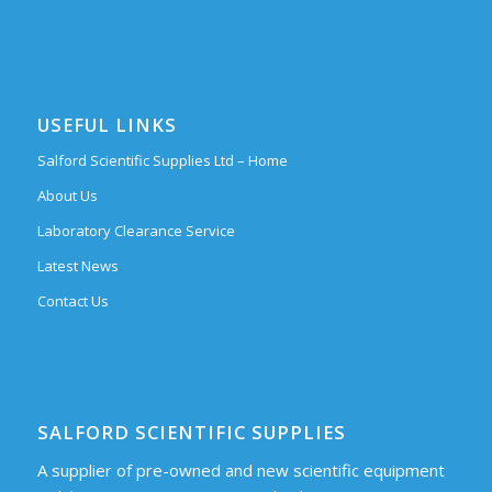
USEFUL LINKS
Salford Scientific Supplies Ltd – Home
About Us
Laboratory Clearance Service
Latest News
Contact Us
SALFORD SCIENTIFIC SUPPLIES
A supplier of pre-owned and new scientific equipment