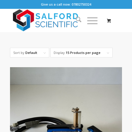
Give us a call now: 07802750324
Sort by
Default
Display
15 Products per page