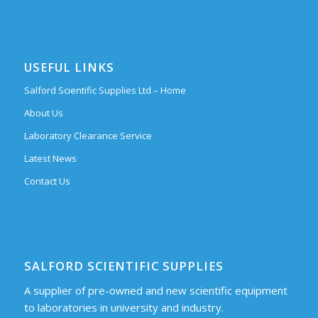
USEFUL LINKS
Salford Scientific Supplies Ltd – Home
About Us
Laboratory Clearance Service
Latest News
Contact Us
SALFORD SCIENTIFIC SUPPLIES
A supplier of pre-owned and new scientific equipment
to laboratories in university and industry.