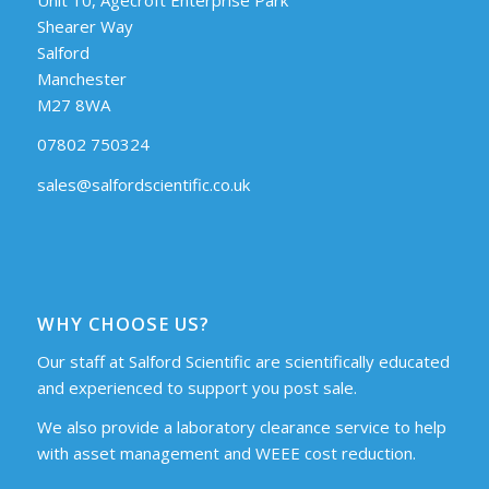
Shearer Way
Salford
Manchester
M27 8WA
07802 750324
sales@salfordscientific.co.uk
WHY CHOOSE US?
Our staff at Salford Scientific are scientifically educated
and experienced to support you post sale.
We also provide a laboratory clearance service to help
with asset management and WEEE cost reduction.