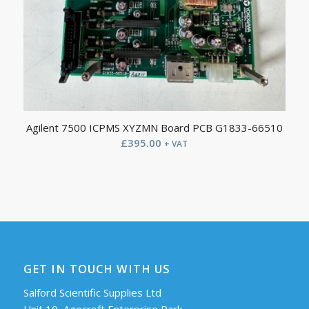
Agilent 7500 ICPMS XYZMN Board PCB G1833-66510
£
395.00
+ VAT
GET IN TOUCH WITH US
Salford Scientific Supplies Ltd
Unit 10, Agecroft Enterprise Park