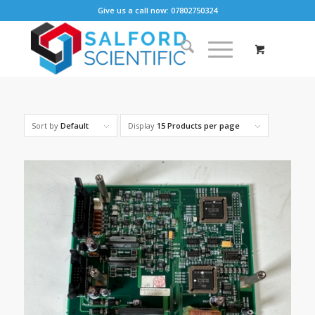
Give us a call now: 07802750324
Sort by
Default
Display
15 Products per page