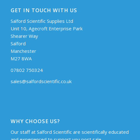
GET IN TOUCH WITH US
Salford Scientific Supplies Ltd
Unit 10, Agecroft Enterprise Park
Shearer Way
Salford
Manchester
M27 8WA
07802 750324
sales@salfordscientific.co.uk
WHY CHOOSE US?
Our staff at Salford Scientific are scientifically educated
and experienced to support you post sale.