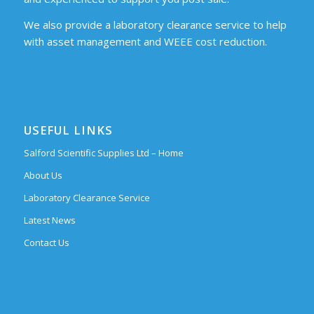
We also provide a laboratory clearance service to help
with asset management and WEEE cost reduction.
USEFUL LINKS
Salford Scientific Supplies Ltd – Home
About Us
Laboratory Clearance Service
Latest News
Contact Us