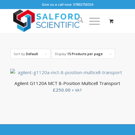
Give us a call now: 07802750324
Sort by
Default
Display
15 Products per page
Agilent G1120A MCT 8-Position Multicell Transport
£
250.00
+ VAT