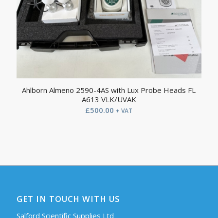
Ahlborn Almeno 2590-4AS with Lux Probe Heads FL
A613 VLK/UVAK
£
500.00
+ VAT
GET IN TOUCH WITH US
Salford Scientific Supplies Ltd