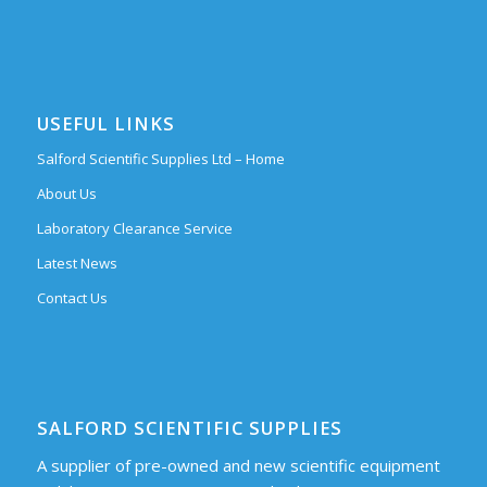
USEFUL LINKS
Salford Scientific Supplies Ltd – Home
About Us
Laboratory Clearance Service
Latest News
Contact Us
SALFORD SCIENTIFIC SUPPLIES
A supplier of pre-owned and new scientific equipment