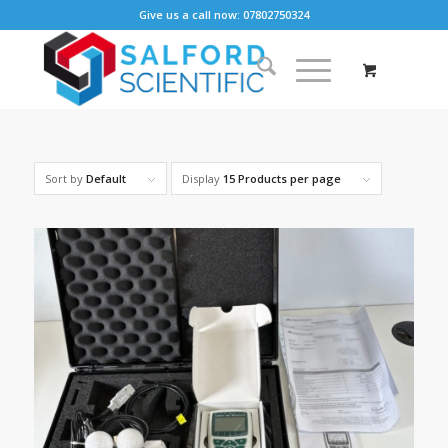
Give us a call now: 07802750324
Sort by
Default
Display
15 Products per page