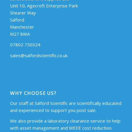
Unit 10, Agecroft Enterprise Park
Shearer Way
Salford
Manchester
M27 8WA
07802 750324
sales@salfordscientific.co.uk
WHY CHOOSE US?
Our staff at Salford Scientific are scientifically educated
and experienced to support you post sale.
We also provide a laboratory clearance service to help
with asset management and WEEE cost reduction.