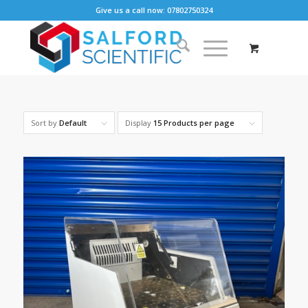
Give us a call now: 07802750324
Sort by
Default
Display
15 Products per page