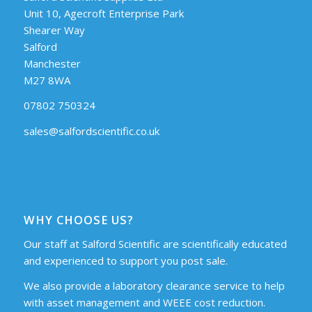
Unit 10, Agecroft Enterprise Park
Shearer Way
Salford
Manchester
M27 8WA
07802 750324
sales@salfordscientific.co.uk
WHY CHOOSE US?
Our staff at Salford Scientific are scientifically educated
and experienced to support you post sale.
We also provide a laboratory clearance service to help
with asset management and WEEE cost reduction.