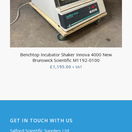
Benchtop Incubator Shaker Innova 4000 New
Brunswick Scientific M1192-0100
£
1,195.00
+ VAT
GET IN TOUCH WITH US
Salford Scientific Supplies Ltd