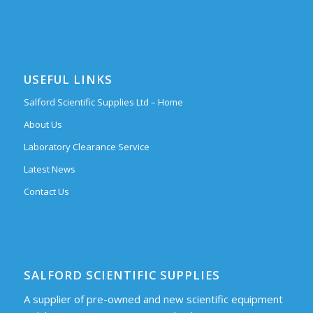
USEFUL LINKS
Salford Scientific Supplies Ltd – Home
About Us
Laboratory Clearance Service
Latest News
Contact Us
SALFORD SCIENTIFIC SUPPLIES
A supplier of pre-owned and new scientific equipment