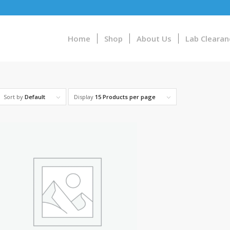
Home
Shop
About Us
Lab Clearan
Sort by
Default
Display
15 Products per page