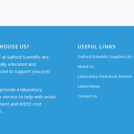
HOOSE US?
USEFUL LINKS
 at Salford Scientific are
Salford Scientific Supplies Ltd
cally educated and
About Us
ced to support you post
Laboratory Clearance Service
Latest News
provide a laboratory
Contact Us
e service to help with asset
ent and WEEE cost
n.