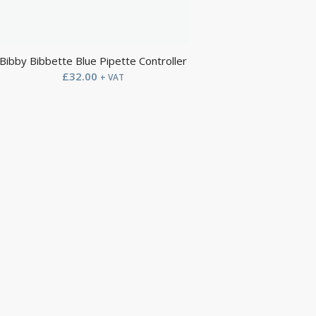
Bibby Bibbette Blue Pipette Controller
£
32.00
+ VAT