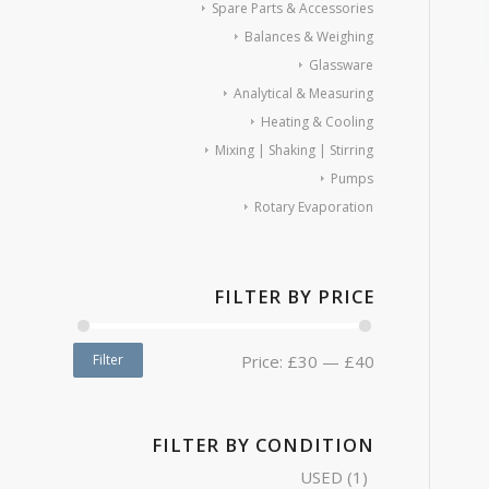
Spare Parts & Accessories
Balances & Weighing
Glassware
Analytical & Measuring
Heating & Cooling
Mixing | Shaking | Stirring
Pumps
Rotary Evaporation
FILTER BY PRICE
Filter
Price:
£30
—
£40
FILTER BY CONDITION
USED
(1)