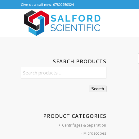
Give us a call now: 07802750324
SEARCH PRODUCTS
Search
PRODUCT CATEGORIES
Centrifuges & Separation
Microscopes