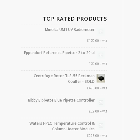
TOP RATED PRODUCTS
Minolta UM1 UV Radiometer
£
170.00
+ VAT
Eppendorf Reference Pipettor 2 to 20 ul
£
70.00
+ VAT
Centrifuge Rotor TLS-55 Beckman
Coulter - SOLD
£
495.00
+ VAT
Bibby Bibbette Blue Pipette Controller
£
32.00
+ VAT
Waters HPLC Temperature Control &
Column Heater Modules
£
295.00
+ VAT