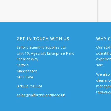
GET IN TOUCH WITH US
WHY C
Salford Scientific Supplies Ltd
Our staff
Unit 10, Agecroft Enterprise Park
scientifi
Shearer Way
experien
Salford
sale.
Manchester
We also 
M27 8WA
clearanc
07802 750324
managem
reductio
sales@salfordscientific.co.uk