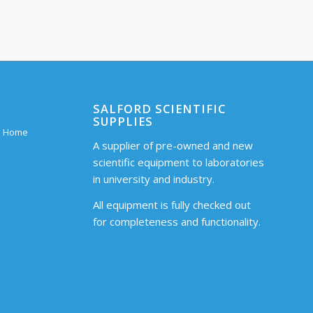
SALFORD SCIENTIFIC
SUPPLIES
 – Home
A supplier of pre-owned and new
scientific equipment to laboratories
in university and industry.
All equipment is fully checked out
for completeness and functionality.