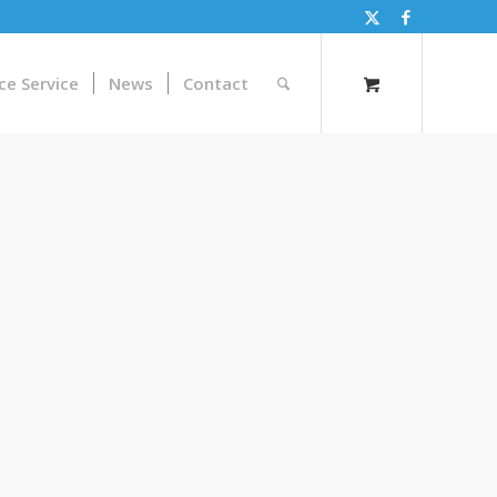
ce Service
News
Contact