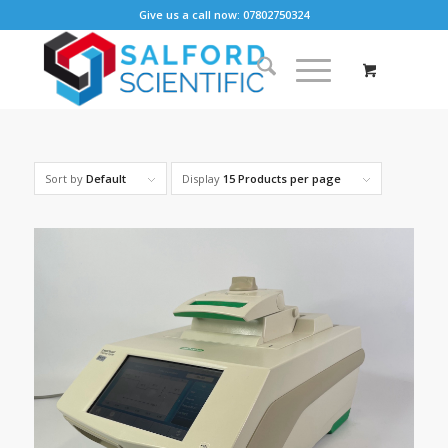
Give us a call now: 07802750324
Sort by
Default
Display
15 Products per page