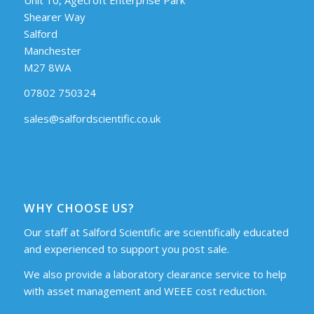
Shearer Way
Salford
Manchester
M27 8WA
07802 750324
sales@salfordscientific.co.uk
WHY CHOOSE US?
Our staff at Salford Scientific are scientifically educated
and experienced to support you post sale.
We also provide a laboratory clearance service to help
with asset management and WEEE cost reduction.