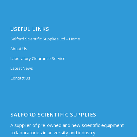
USEFUL LINKS
Salford Scientific Supplies Ltd – Home
About Us
Laboratory Clearance Service
Latest News
Contact Us
SALFORD SCIENTIFIC SUPPLIES
A supplier of pre-owned and new scientific equipment
to laboratories in university and industry.