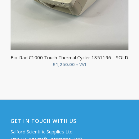
Bio-Rad C1000 Touch Thermal Cycler 1851196 – SOLD
£
1,250.00
+ VAT
GET IN TOUCH WITH US
Salford Scientific Supplies Ltd
Unit 10, Agecroft Enterprise Park