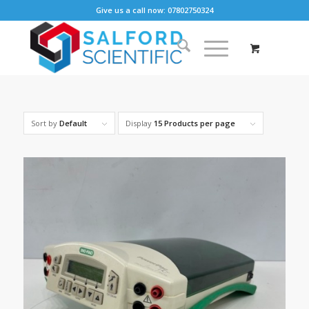
Give us a call now: 07802750324
Sort by
Default
Display
15 Products per page