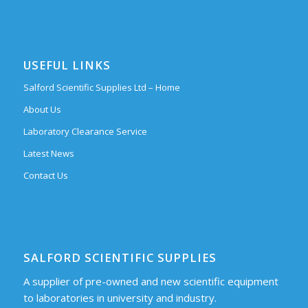
USEFUL LINKS
Salford Scientific Supplies Ltd – Home
About Us
Laboratory Clearance Service
Latest News
Contact Us
SALFORD SCIENTIFIC SUPPLIES
A supplier of pre-owned and new scientific equipment
to laboratories in university and industry.