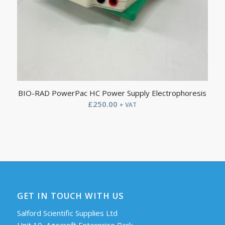
BIO-RAD PowerPac HC Power Supply Electrophoresis
£
250.00
+ VAT
GET IN TOUCH WITH US
Salford Scientific Supplies Ltd
Unit 10, Agecroft Enterprise Park