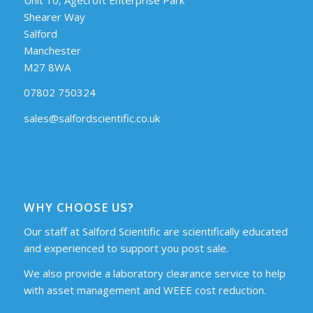
Shearer Way
Salford
Manchester
M27 8WA
07802 750324
sales@salfordscientific.co.uk
WHY CHOOSE US?
Our staff at Salford Scientific are scientifically educated
and experienced to support you post sale.
We also provide a laboratory clearance service to help
with asset management and WEEE cost reduction.