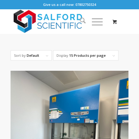
Give us a call now: 07802750324
Sort by
Default
Display
15 Products per page