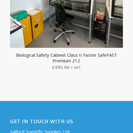
Biological Safety Cabinet Class II Faster SafeFAST
Premium 212
£
995.00
+ VAT
GET IN TOUCH WITH US
Salford Scientific Supplies Ltd