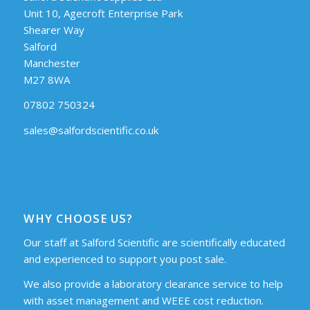
Unit 10, Agecroft Enterprise Park
Shearer Way
Salford
Manchester
M27 8WA
07802 750324
sales@salfordscientific.co.uk
WHY CHOOSE US?
Our staff at Salford Scientific are scientifically educated
and experienced to support you post sale.
We also provide a laboratory clearance service to help
with asset management and WEEE cost reduction.