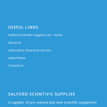
USEFUL LINKS
Salford Scientific Supplies Ltd – Home
About Us
Laboratory Clearance Service
Latest News
Contact Us
SALFORD SCIENTIFIC SUPPLIES
A supplier of pre-owned and new scientific equipment