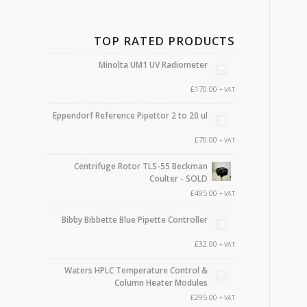
TOP RATED PRODUCTS
Minolta UM1 UV Radiometer
£
170.00
+ VAT
Eppendorf Reference Pipettor 2 to 20 ul
£
70.00
+ VAT
Centrifuge Rotor TLS-55 Beckman
Coulter - SOLD
£
495.00
+ VAT
Bibby Bibbette Blue Pipette Controller
£
32.00
+ VAT
Waters HPLC Temperature Control &
Column Heater Modules
£
295.00
+ VAT