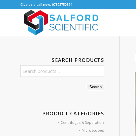
Give us a call now: 07802750324
SEARCH PRODUCTS
Search
PRODUCT CATEGORIES
Centrifuges & Separation
Microscopes