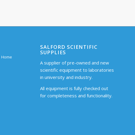
SALFORD SCIENTIFIC
SUPPLIES
 – Home
A supplier of pre-owned and new
scientific equipment to laboratories
in university and industry.
All equipment is fully checked out
for completeness and functionality.