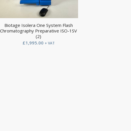
Biotage Isolera One System Flash
Chromatography Preparative ISO-1SV
(2)
£
1,995.00
+ VAT