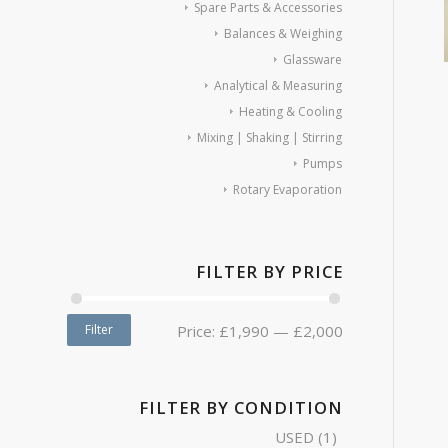
Spare Parts & Accessories
Balances & Weighing
Glassware
Analytical & Measuring
Heating & Cooling
Mixing | Shaking | Stirring
Pumps
Rotary Evaporation
FILTER BY PRICE
Filter
Price:
£1,990
—
£2,000
FILTER BY CONDITION
USED
(1)