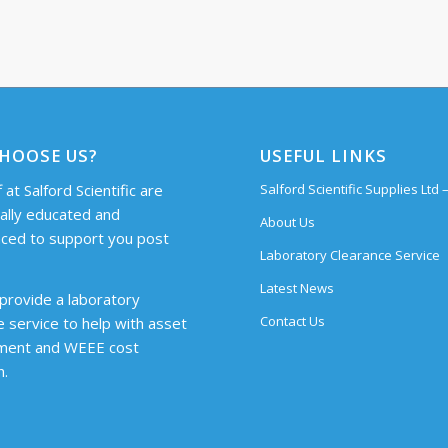
HOOSE US?
USEFUL LINKS
 at Salford Scientific are
Salford Scientific Supplies Ltd
cally educated and
About Us
ced to support you post
Laboratory Clearance Service
Latest News
provide a laboratory
Contact Us
e service to help with asset
ent and WEEE cost
n.