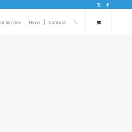
ce Service
News
Contact