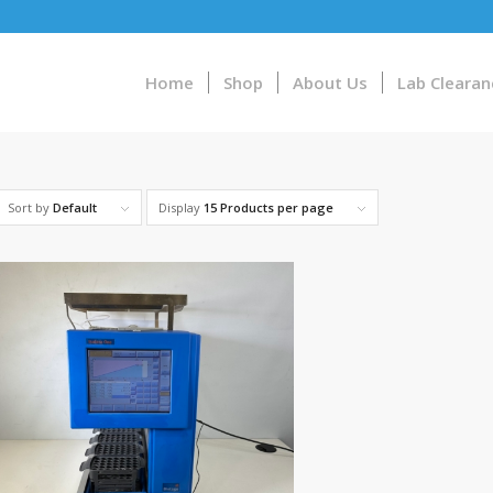
Home
Shop
About Us
Lab Clearan
Sort by
Default
Display
15 Products per page