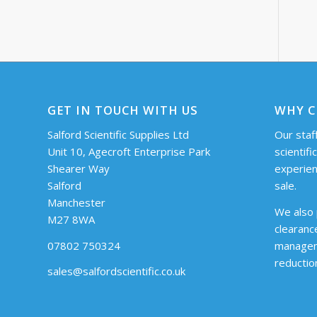
GET IN TOUCH WITH US
WHY C
Salford Scientific Supplies Ltd
Our staff
Unit 10, Agecroft Enterprise Park
scientifi
Shearer Way
experien
Salford
sale.
Manchester
We also 
M27 8WA
clearanc
07802 750324
managem
reductio
sales@salfordscientific.co.uk