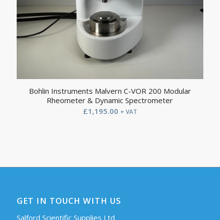
Bohlin Instruments Malvern C-VOR 200 Modular
Rheometer & Dynamic Spectrometer
£
1,195.00
+ VAT
GET IN TOUCH WITH US
Salford Scientific Supplies Ltd