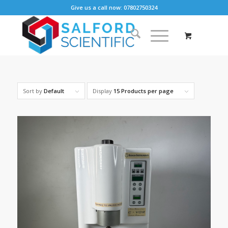
Give us a call now: 07802750324
Sort by
Default
Display
15 Products per page