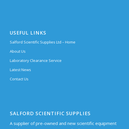
USEFUL LINKS
Salford Scientific Supplies Ltd – Home
About Us
Laboratory Clearance Service
Latest News
Contact Us
SALFORD SCIENTIFIC SUPPLIES
A supplier of pre-owned and new scientific equipment