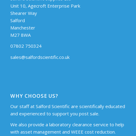
Unit 10, Agecroft Enterprise Park
Shearer Way
Salford
Manchester
M27 8WA
07802 750324
sales@salfordscientific.co.uk
WHY CHOOSE US?
Our staff at Salford Scientific are scientifically educated
and experienced to support you post sale.
We also provide a laboratory clearance service to help
with asset management and WEEE cost reduction.