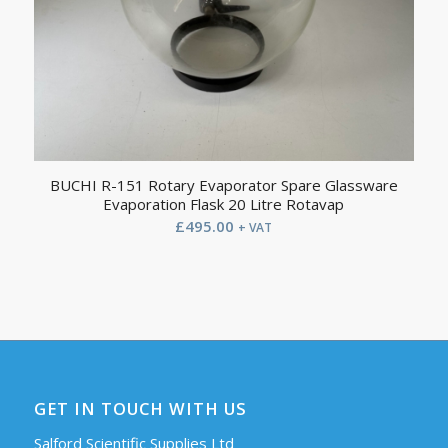
BUCHI R-151 Rotary Evaporator Spare Glassware
Evaporation Flask 20 Litre Rotavap
£
495.00
+ VAT
GET IN TOUCH WITH US
Salford Scientific Supplies Ltd