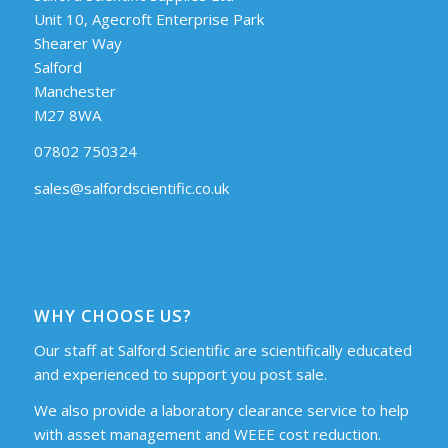
Unit 10, Agecroft Enterprise Park
Shearer Way
Salford
Manchester
M27 8WA
07802 750324
sales@salfordscientific.co.uk
WHY CHOOSE US?
Our staff at Salford Scientific are scientifically educated
and experienced to support you post sale.
We also provide a laboratory clearance service to help
with asset management and WEEE cost reduction.