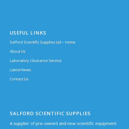
USEFUL LINKS
Salford Scientific Supplies Ltd – Home
About Us
Laboratory Clearance Service
Latest News
Contact Us
SALFORD SCIENTIFIC SUPPLIES
A supplier of pre-owned and new scientific equipment