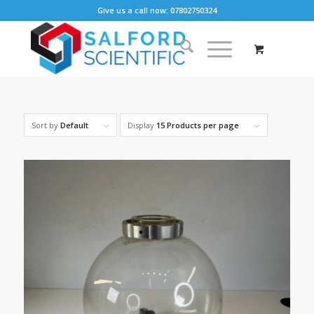
Give us a call now: 07802750324
Sort by
Default
Display
15 Products per page