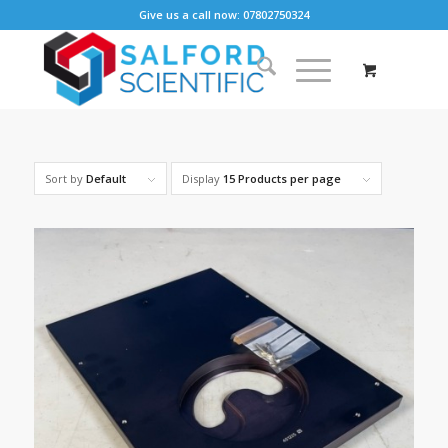
Give us a call now: 07802750324
Sort by
Default
Display
15 Products per page