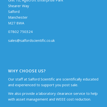
Shearer Way
Salford
Manchester
M27 8WA
07802 750324
sales@salfordscientific.co.uk
WHY CHOOSE US?
Our staff at Salford Scientific are scientifically educated
and experienced to support you post sale.
We also provide a laboratory clearance service to help
with asset management and WEEE cost reduction.