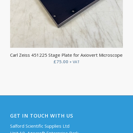
Carl Zeiss 451225 Stage Plate for Axiovert Microscope
£
75.00
+ VAT
GET IN TOUCH WITH US
Salford Scientific Supplies Ltd
Unit 10, Agecroft Enterprise Park