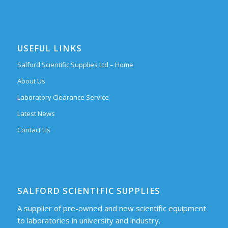
USEFUL LINKS
Salford Scientific Supplies Ltd – Home
About Us
Laboratory Clearance Service
Latest News
Contact Us
SALFORD SCIENTIFIC SUPPLIES
A supplier of pre-owned and new scientific equipment
to laboratories in university and industry.