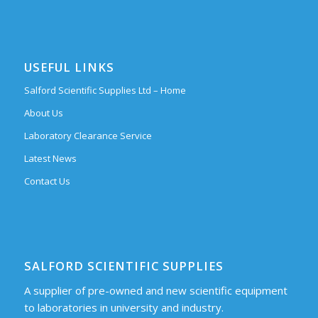
USEFUL LINKS
Salford Scientific Supplies Ltd – Home
About Us
Laboratory Clearance Service
Latest News
Contact Us
SALFORD SCIENTIFIC SUPPLIES
A supplier of pre-owned and new scientific equipment
to laboratories in university and industry.