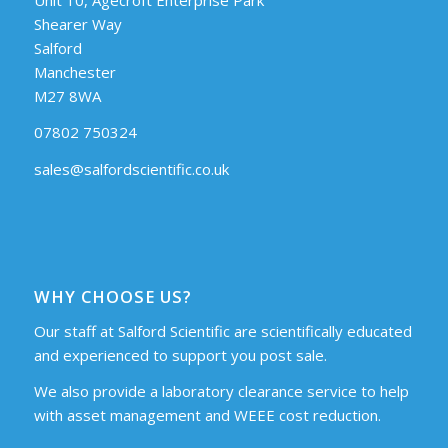
Shearer Way
Salford
Manchester
M27 8WA
07802 750324
sales@salfordscientific.co.uk
WHY CHOOSE US?
Our staff at Salford Scientific are scientifically educated
and experienced to support you post sale.
We also provide a laboratory clearance service to help
with asset management and WEEE cost reduction.