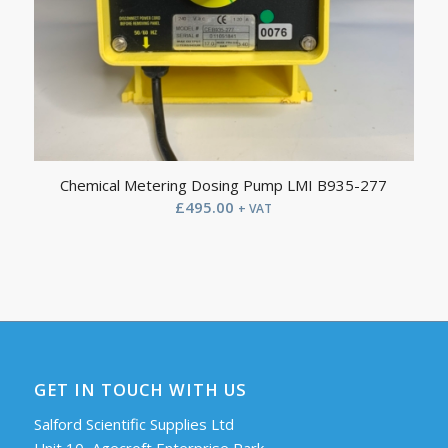
Chemical Metering Dosing Pump LMI B935-277
£
495.00
+ VAT
GET IN TOUCH WITH US
Salford Scientific Supplies Ltd
Unit 10, Agecroft Enterprise Park