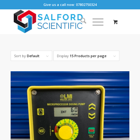
Give us a call now: 07802750324
Sort by
Default
Display
15 Products per page