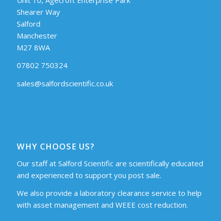
Shearer Way
Salford
Manchester
M27 8WA
07802 750324
sales@salfordscientific.co.uk
WHY CHOOSE US?
Our staff at Salford Scientific are scientifically educated
and experienced to support you post sale.
We also provide a laboratory clearance service to help
with asset management and WEEE cost reduction.