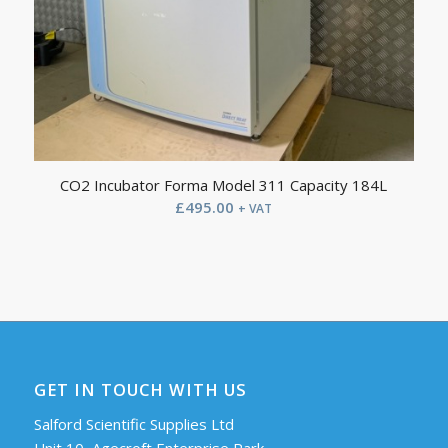
CO2 Incubator Forma Model 311 Capacity 184L
£
495.00
+ VAT
GET IN TOUCH WITH US
Salford Scientific Supplies Ltd
Unit 10, Agecroft Enterprise Park