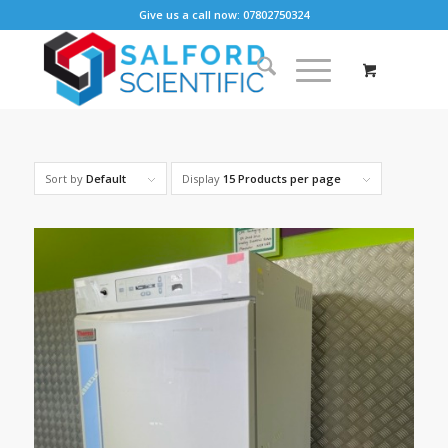
Give us a call now: 07802750324
Sort by
Default
Display
15 Products per page