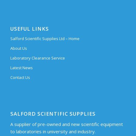
USEFUL LINKS
Salford Scientific Supplies Ltd – Home
About Us
Laboratory Clearance Service
Latest News
Contact Us
SALFORD SCIENTIFIC SUPPLIES
A supplier of pre-owned and new scientific equipment
to laboratories in university and industry.