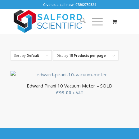
Give us a call now: 07802750324
Sort by
Default
Display
15 Products per page
Edward Pirani 10 Vacuum Meter – SOLD
£
99.00
+ VAT