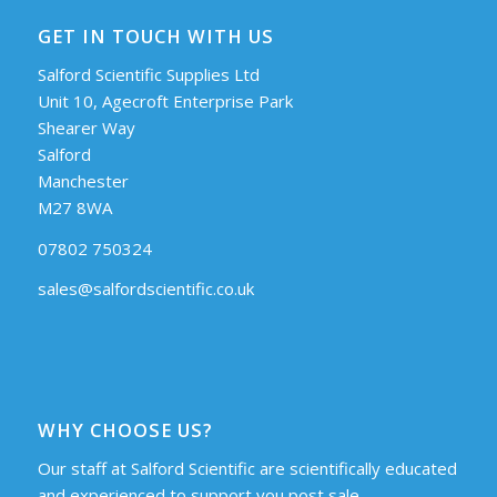
GET IN TOUCH WITH US
Salford Scientific Supplies Ltd
Unit 10, Agecroft Enterprise Park
Shearer Way
Salford
Manchester
M27 8WA
07802 750324
sales@salfordscientific.co.uk
WHY CHOOSE US?
Our staff at Salford Scientific are scientifically educated
and experienced to support you post sale.