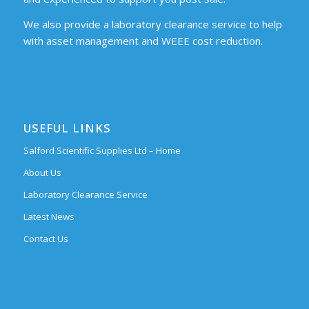
We also provide a laboratory clearance service to help
with asset management and WEEE cost reduction.
USEFUL LINKS
Salford Scientific Supplies Ltd – Home
About Us
Laboratory Clearance Service
Latest News
Contact Us