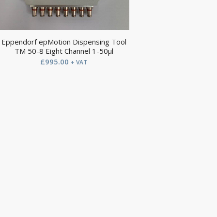
Eppendorf epMotion Dispensing Tool
TM 50-8 Eight Channel 1-50µl
£
995.00
+ VAT