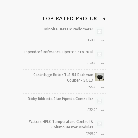
TOP RATED PRODUCTS
Minolta UM1 UV Radiometer
£
170.00
+ VAT
Eppendorf Reference Pipettor 2 to 20 ul
£
70.00
+ VAT
Centrifuge Rotor TLS-55 Beckman
Coulter - SOLD
£
495.00
+ VAT
Bibby Bibbette Blue Pipette Controller
£
32.00
+ VAT
Waters HPLC Temperature Control &
Column Heater Modules
£
295.00
+ VAT