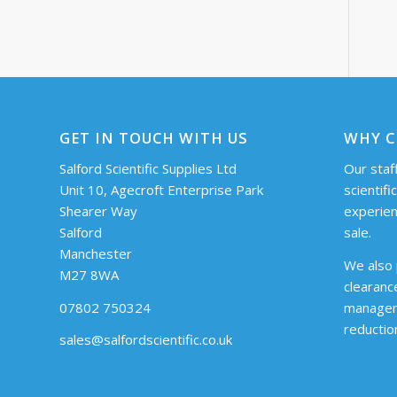
GET IN TOUCH WITH US
WHY C
Salford Scientific Supplies Ltd
Our staff
Unit 10, Agecroft Enterprise Park
scientifi
Shearer Way
experien
Salford
sale.
Manchester
We also 
M27 8WA
clearanc
07802 750324
managem
reductio
sales@salfordscientific.co.uk