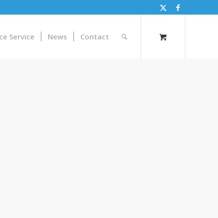
ce Service
News
Contact