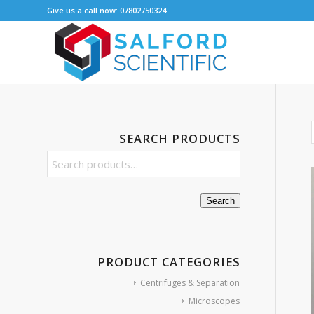
Give us a call now: 07802750324
SEARCH PRODUCTS
Search
PRODUCT CATEGORIES
Centrifuges & Separation
Microscopes