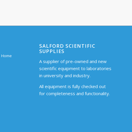
SALFORD SCIENTIFIC
SUPPLIES
 – Home
A supplier of pre-owned and new
scientific equipment to laboratories
in university and industry.
All equipment is fully checked out
for completeness and functionality.