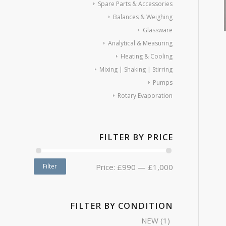
Spare Parts & Accessories
Balances & Weighing
Glassware
Analytical & Measuring
Heating & Cooling
Mixing | Shaking | Stirring
Pumps
Rotary Evaporation
FILTER BY PRICE
Filter
Price:
£990
—
£1,000
FILTER BY CONDITION
NEW
(1)