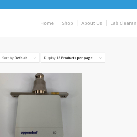
Home
Shop
About Us
Lab Clearan
Sort by
Default
Display
15 Products per page