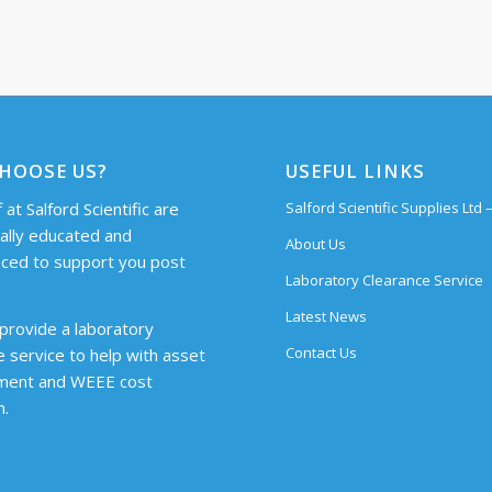
HOOSE US?
USEFUL LINKS
 at Salford Scientific are
Salford Scientific Supplies Ltd
cally educated and
About Us
ced to support you post
Laboratory Clearance Service
Latest News
provide a laboratory
Contact Us
e service to help with asset
ent and WEEE cost
n.