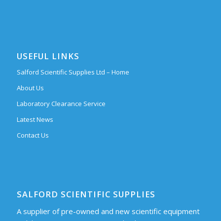
USEFUL LINKS
Salford Scientific Supplies Ltd – Home
About Us
Laboratory Clearance Service
Latest News
Contact Us
SALFORD SCIENTIFIC SUPPLIES
A supplier of pre-owned and new scientific equipment