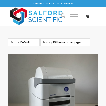
Give us a call now: 07802750324
Sort by
Default
Display
15 Products per page