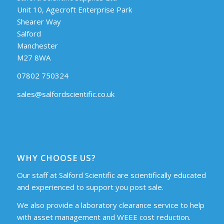
Unit 10, Agecroft Enterprise Park
Shearer Way
Salford
Manchester
M27 8WA
07802 750324
sales@salfordscientific.co.uk
WHY CHOOSE US?
Our staff at Salford Scientific are scientifically educated
and experienced to support you post sale.
We also provide a laboratory clearance service to help
with asset management and WEEE cost reduction.