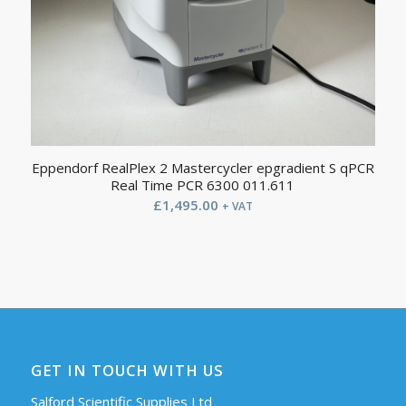
Eppendorf RealPlex 2 Mastercycler epgradient S qPCR
Real Time PCR 6300 011.611
£
1,495.00
+ VAT
GET IN TOUCH WITH US
Salford Scientific Supplies Ltd