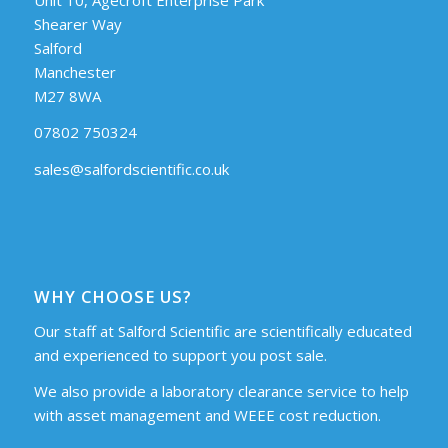
Shearer Way
Salford
Manchester
M27 8WA
07802 750324
sales@salfordscientific.co.uk
WHY CHOOSE US?
Our staff at Salford Scientific are scientifically educated
and experienced to support you post sale.
We also provide a laboratory clearance service to help
with asset management and WEEE cost reduction.