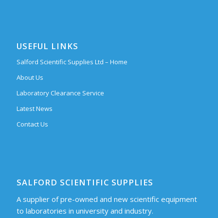
USEFUL LINKS
Salford Scientific Supplies Ltd – Home
About Us
Laboratory Clearance Service
Latest News
Contact Us
SALFORD SCIENTIFIC SUPPLIES
A supplier of pre-owned and new scientific equipment
to laboratories in university and industry.