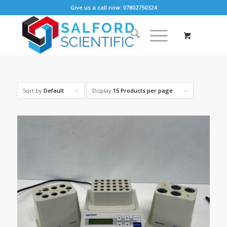
Give us a call now: 07802750324
Sort by
Default
Display
15 Products per page