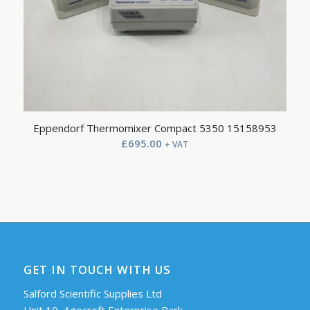
Eppendorf Thermomixer Compact 5350 15158953
£
695.00
+ VAT
GET IN TOUCH WITH US
Salford Scientific Supplies Ltd
Unit 10, Agecroft Enterprise Park