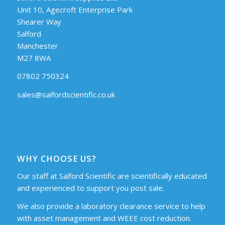
Unit 10, Agecroft Enterprise Park
Shearer Way
Salford
Manchester
M27 8WA
07802 750324
sales@salfordscientific.co.uk
WHY CHOOSE US?
Our staff at Salford Scientific are scientifically educated
and experienced to support you post sale.
We also provide a laboratory clearance service to help
with asset management and WEEE cost reduction.