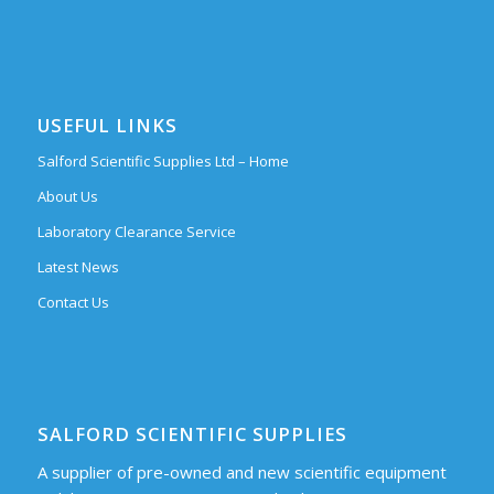
USEFUL LINKS
Salford Scientific Supplies Ltd – Home
About Us
Laboratory Clearance Service
Latest News
Contact Us
SALFORD SCIENTIFIC SUPPLIES
A supplier of pre-owned and new scientific equipment