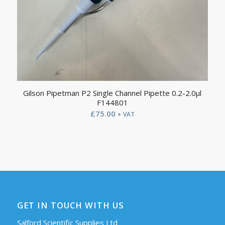
Gilson Pipetman P2 Single Channel Pipette 0.2-2.0µl
F144801
£
75.00
+ VAT
GET IN TOUCH WITH US
Salford Scientific Supplies Ltd