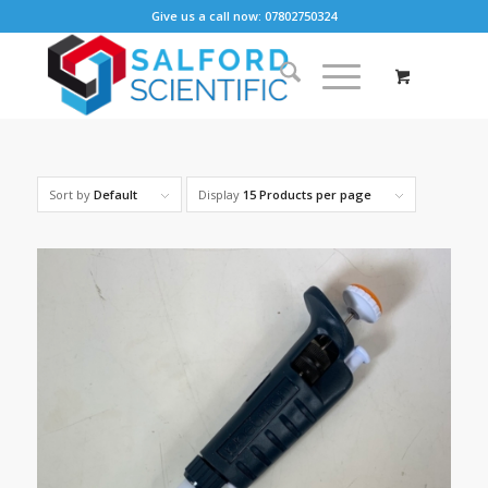
Give us a call now: 07802750324
Sort by
Default
Display
15 Products per page