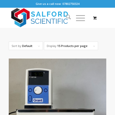
Give us a call now: 07802750324
Sort by
Default
Display
15 Products per page