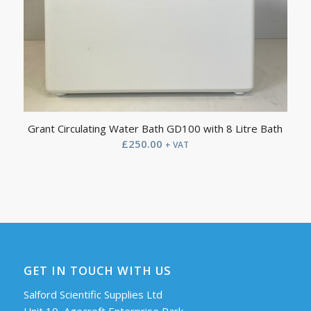
Grant Circulating Water Bath GD100 with 8 Litre Bath
£
250.00
+ VAT
GET IN TOUCH WITH US
Salford Scientific Supplies Ltd
Unit 10, Agecroft Enterprise Park