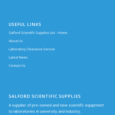
USEFUL LINKS
Salford Scientific Supplies Ltd – Home
About Us
Laboratory Clearance Service
Latest News
Contact Us
SALFORD SCIENTIFIC SUPPLIES
A supplier of pre-owned and new scientific equipment
to laboratories in university and industry.