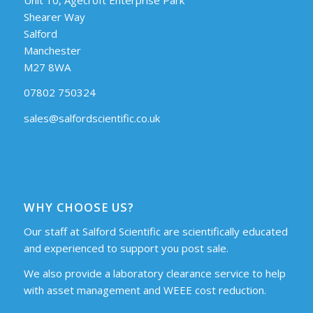
Shearer Way
Salford
Manchester
M27 8WA
07802 750324
sales@salfordscientific.co.uk
WHY CHOOSE US?
Our staff at Salford Scientific are scientifically educated
and experienced to support you post sale.
We also provide a laboratory clearance service to help
with asset management and WEEE cost reduction.