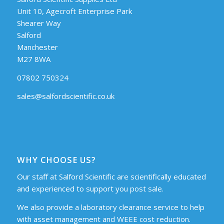
Unit 10, Agecroft Enterprise Park
Shearer Way
Salford
Manchester
M27 8WA
07802 750324
sales@salfordscientific.co.uk
WHY CHOOSE US?
Our staff at Salford Scientific are scientifically educated
and experienced to support you post sale.
We also provide a laboratory clearance service to help
with asset management and WEEE cost reduction.