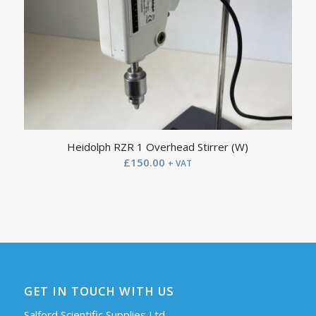
Heidolph RZR 1 Overhead Stirrer (W)
£
150.00
+ VAT
GET IN TOUCH WITH US
Salford Scientific Supplies Ltd