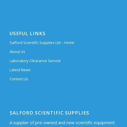
USEFUL LINKS
Salford Scientific Supplies Ltd – Home
About Us
Laboratory Clearance Service
Latest News
Contact Us
SALFORD SCIENTIFIC SUPPLIES
A supplier of pre-owned and new scientific equipment