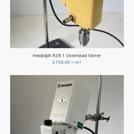
Heidolph RZR 1 Overhead Stirrer
£
150.00
+ VAT