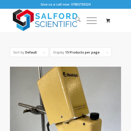
Give us a call now: 07802750324
Sort by
Default
Display
15 Products per page