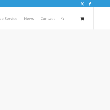
ce Service
News
Contact