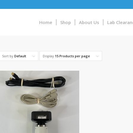
Home
Shop
About Us
Lab Clearan
Sort by
Default
Display
15 Products per page