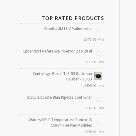
TOP RATED PRODUCTS
Minolta UM1 UV Radiometer
£
170.00
+ VAT
Eppendorf Reference Pipettor 2 to 20 ul
£
70.00
+ VAT
Centrifuge Rotor TLS-55 Beckman
Coulter - SOLD
£
495.00
+ VAT
Bibby Bibbette Blue Pipette Controller
£
32.00
+ VAT
Waters HPLC Temperature Control &
Column Heater Modules
£
295.00
+ VAT