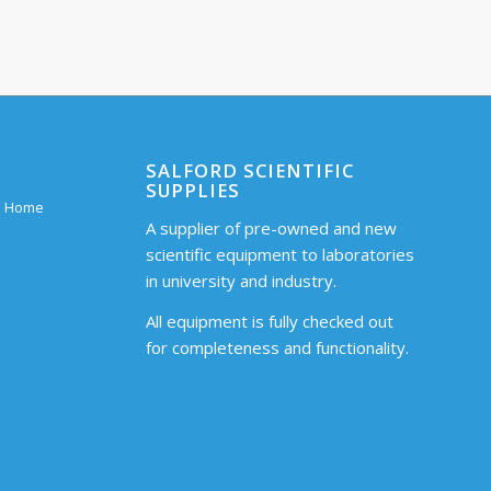
SALFORD SCIENTIFIC
SUPPLIES
 – Home
A supplier of pre-owned and new
scientific equipment to laboratories
in university and industry.
All equipment is fully checked out
for completeness and functionality.