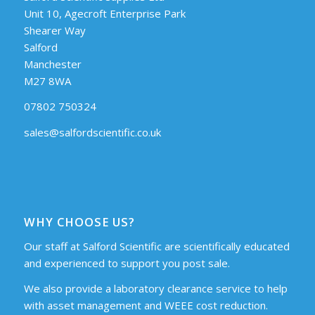
Unit 10, Agecroft Enterprise Park
Shearer Way
Salford
Manchester
M27 8WA
07802 750324
sales@salfordscientific.co.uk
WHY CHOOSE US?
Our staff at Salford Scientific are scientifically educated
and experienced to support you post sale.
We also provide a laboratory clearance service to help
with asset management and WEEE cost reduction.