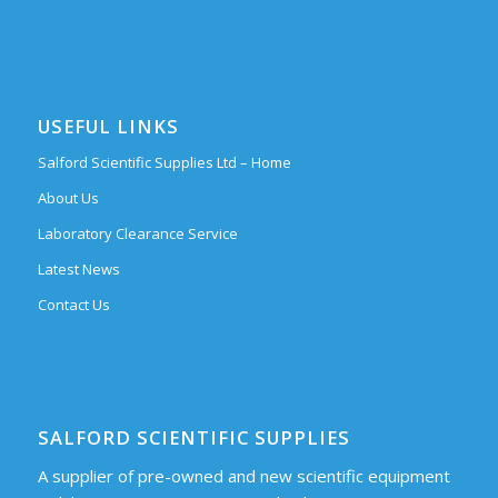
USEFUL LINKS
Salford Scientific Supplies Ltd – Home
About Us
Laboratory Clearance Service
Latest News
Contact Us
SALFORD SCIENTIFIC SUPPLIES
A supplier of pre-owned and new scientific equipment