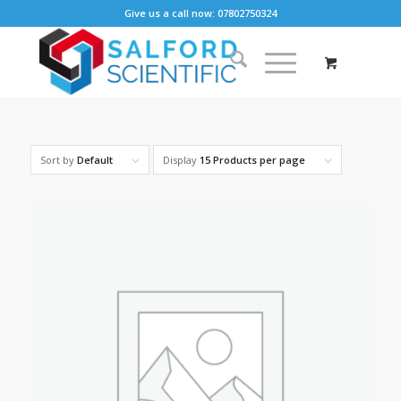
Give us a call now: 07802750324
Sort by
Default
Display
15 Products per page