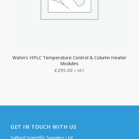
Waters HPLC Temperature Control & Column Heater
Modules
£
295.00
+ VAT
GET IN TOUCH WITH US
Salford Scientific Supplies Ltd