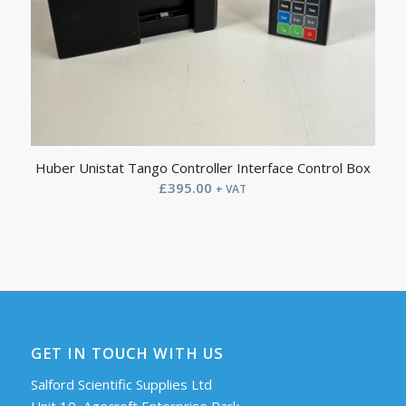
Huber Unistat Tango Controller Interface Control Box
£
395.00
+ VAT
GET IN TOUCH WITH US
Salford Scientific Supplies Ltd
Unit 10, Agecroft Enterprise Park