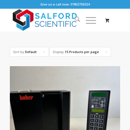
Give us a call now: 07802750324
Sort by
Default
Display
15 Products per page