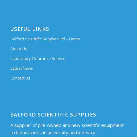
USEFUL LINKS
Salford Scientific Supplies Ltd – Home
About Us
Laboratory Clearance Service
Latest News
Contact Us
SALFORD SCIENTIFIC SUPPLIES
A supplier of pre-owned and new scientific equipment
to laboratories in university and industry.