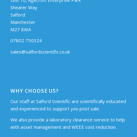
Shearer Way
Salford
Manchester
M27 8WA
07802 750324
sales@salfordscientific.co.uk
WHY CHOOSE US?
Our staff at Salford Scientific are scientifically educated
and experienced to support you post sale.
We also provide a laboratory clearance service to help
with asset management and WEEE cost reduction.