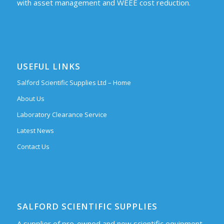
with asset management and WEEE cost reduction.
USEFUL LINKS
Salford Scientific Supplies Ltd – Home
About Us
Laboratory Clearance Service
Latest News
Contact Us
SALFORD SCIENTIFIC SUPPLIES
A supplier of pre-owned and new scientific equipment