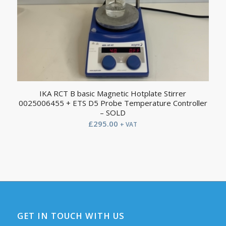
IKA RCT B basic Magnetic Hotplate Stirrer
0025006455 + ETS D5 Probe Temperature Controller
– SOLD
£
295.00
+ VAT
GET IN TOUCH WITH US