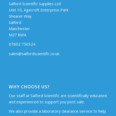
Salford Scientific Supplies Ltd
Unit 10, Agecroft Enterprise Park
Shearer Way
Salford
Manchester
M27 8WA
07802 750324
sales@salfordscientific.co.uk
WHY CHOOSE US?
Our staff at Salford Scientific are scientifically educated
and experienced to support you post sale.
We also provide a laboratory clearance service to help