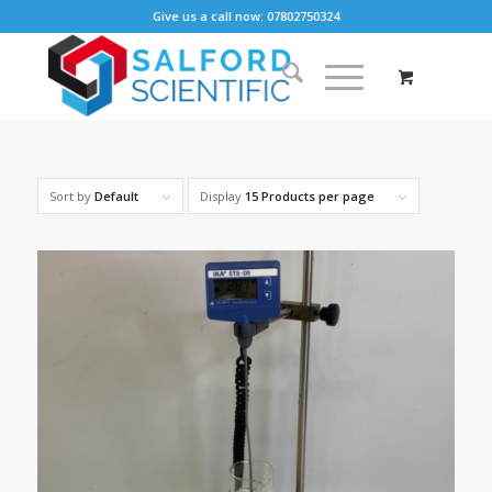
Give us a call now: 07802750324
Sort by
Default
Display
15 Products per page