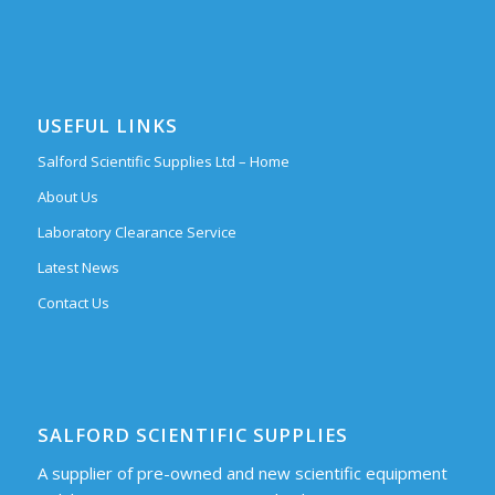
USEFUL LINKS
Salford Scientific Supplies Ltd – Home
About Us
Laboratory Clearance Service
Latest News
Contact Us
SALFORD SCIENTIFIC SUPPLIES
A supplier of pre-owned and new scientific equipment