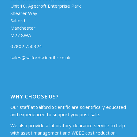
Unit 10, Agecroft Enterprise Park
Shearer Way
Salford
Manchester
M27 8WA
07802 750324
sales@salfordscientific.co.uk
WHY CHOOSE US?
Our staff at Salford Scientific are scientifically educated
and experienced to support you post sale.
We also provide a laboratory clearance service to help
with asset management and WEEE cost reduction.