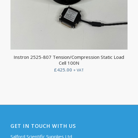
Instron 2525-807 Tension/Compression Static Load
Cell 100N
£
425.00
+ VAT
GET IN TOUCH WITH US
Salford Scientific Supplies Ltd