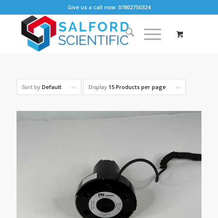
Give us a call now: 07802750324
Sort by
Default
Display
15 Products per page