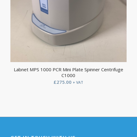
Labnet MPS 1000 PCR Mini Plate Spinner Centrifuge
C1000
£
275.00
+ VAT