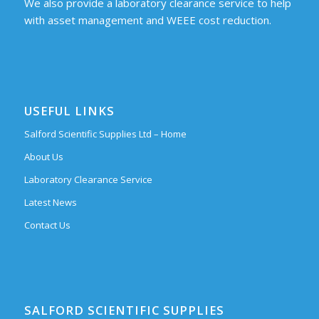
We also provide a laboratory clearance service to help
with asset management and WEEE cost reduction.
USEFUL LINKS
Salford Scientific Supplies Ltd – Home
About Us
Laboratory Clearance Service
Latest News
Contact Us
SALFORD SCIENTIFIC SUPPLIES