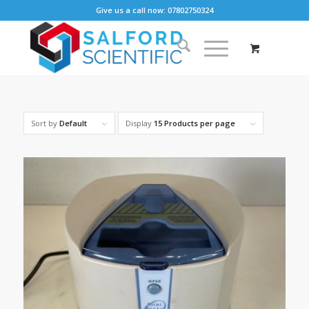
Give us a call now: 07802750324
Sort by
Default
Display
15 Products per page