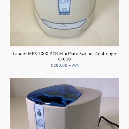
Labnet MPS 1000 PCR Mini Plate Spinner Centrifuge
C1000
£
290.00
+ VAT