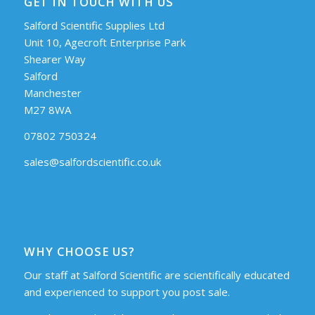
GET IN TOUCH WITH US
Salford Scientific Supplies Ltd
Unit 10, Agecroft Enterprise Park
Shearer Way
Salford
Manchester
M27 8WA
07802 750324
sales@salfordscientific.co.uk
WHY CHOOSE US?
Our staff at Salford Scientific are scientifically educated
and experienced to support you post sale.